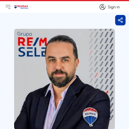
Sign in
Open main menu
Logo
Go to homepage
Sign in
Shar