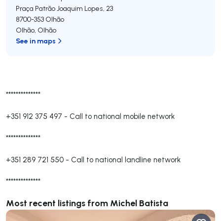
Praça Patrão Joaquim Lopes, 23
8700-353
Olhão
Olhão
,
Olhão
See in maps
**************
+351 912 375 497
-
Call to national mobile network
**************
+351 289 721 550
-
Call to national landline network
**************
Most recent listings from Michel Batista