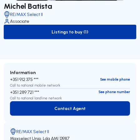
Michel Batista
RE/MAX Select II
Associate
Listings to buy (1)
to-buy-listing
Information
+351 912 375 ***
See mobile phone
Call to national mobile network
+351 289 721 ***
See phone number
Call to national landline network
Contact Agent
Contact Agent
RE/MAX Select II
Maxselect Unip. Lda
AMI 13987