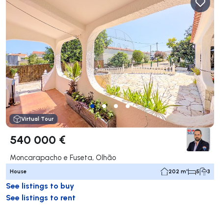
Virtual Tour
540 000 €
Moncarapacho e Fuseta, Olhão
House
202 m²
5
3
See listings to buy
See listings to rent