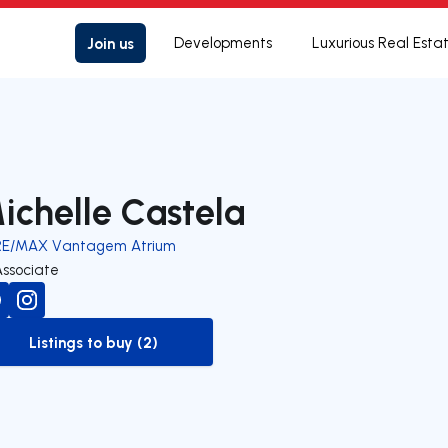
Join us
Developments
Luxurious Real Esta
ichelle Castela
RE/MAX Vantagem Atrium
Associate
Listings to buy (2)
to-buy-listing