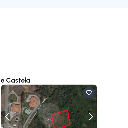
le Castela
ate right
Navigate left
Navigate right