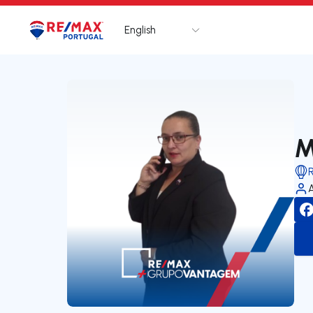
English
Logo
Go to homepage
M