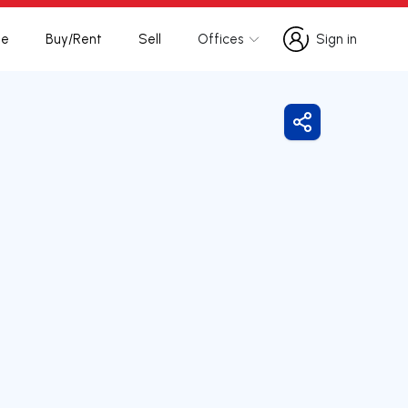
te
Buy/Rent
Sell
Offices
Sign in
Sign in
Share