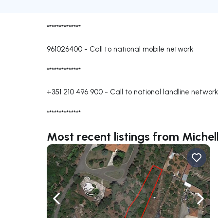
**************
961026400
-
Call to national mobile network
**************
+351 210 496 900
-
Call to national landline network
**************
Most recent listings from Michel
Navigate left
Navig