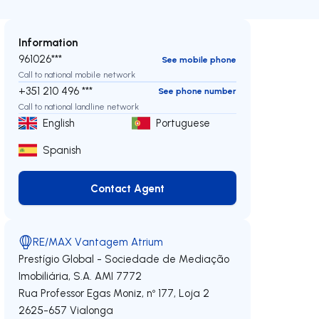
Information
961026***
See mobile phone
Call to national mobile network
+351 210 496 ***
See phone number
Call to national landline network
English
Portuguese
Spanish
Contact Agent
Contact Agent
RE/MAX Vantagem Atrium
Prestígio Global - Sociedade de Mediação
Imobiliária, S.A.
AMI 7772
Rua Professor Egas Moniz, nº 177, Loja 2
2625-657
Vialonga