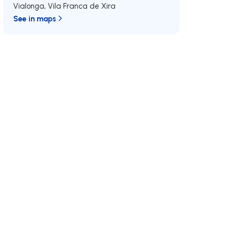
Vialonga
,
Vila Franca de Xira
See in maps