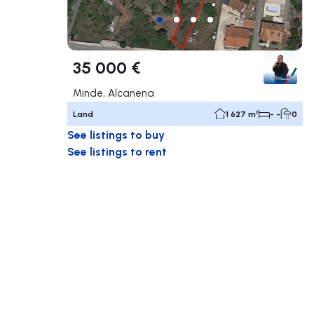
35 000 €
Minde, Alcanena
Land
1 627 m²
- -
0
See listings to buy
See listings to rent