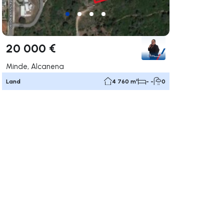
20 000 €
Minde, Alcanena
Land
4 760 m²
- -
0