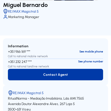
Miguel Bernardo
RE/MAX Magistral 5
Marketing Manager
Information
+351 966 169 ***
See mobile phone
Call to national mobile network
+351 232 247 ***
See phone number
Call to national landline network
Contact Agent
Contact Agent
RE/MAX Magistral 5
RitualNorma - Mediação Imobiliária, Lda
AMI 7565
Avenida Doutor Alexandre Alves, 267 Loja 5
3500-631
Viseu