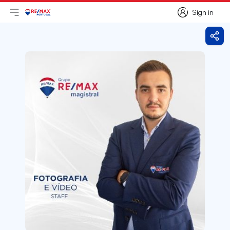
Sign in
Open main menu
Logo
Go to homepage
Sign in
Shar