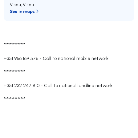
Viseu
,
Viseu
See in maps
**************
+351 966 169 576
-
Call to national mobile network
**************
+351 232 247 810
-
Call to national landline network
**************