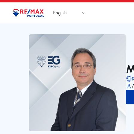
English
Logo
Go to homepage
M