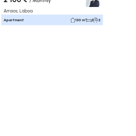
/
Monthly
Arroios, Lisboa
Apartment
130 m²
3
2