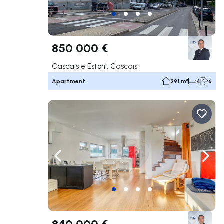
850 000 €
Cascais e Estoril, Cascais
Apartment
291 m²
4
6
Navigate left
Navig
840 000 €