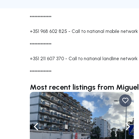
**************
+351 968 602 825
-
Call to national mobile network
**************
+351 211 607 370
-
Call to national landline network
**************
Most recent listings from Miguel
Navigate left
Navig