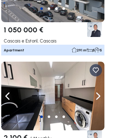
1 050 000 €
Cascais e Estoril, Cascais
Apartment
291 m²
5
5
ate right
Navigate left
Navigate right
2 100 €