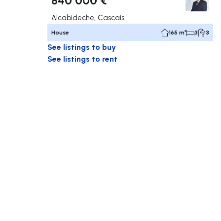
Alcabideche, Cascais
House
165 m²
3
3
See listings to buy
See listings to rent