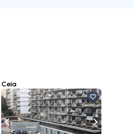
 Ceia
ate right
Navigate left
Navigate right