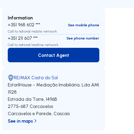
Information
+351 968 602 ***
See mobile phone
Call to national mobile network
+351 211 607 ***
See phone number
Call to national landline network
Contact Agent
Contact Agent
RE/MAX Costa do Sol
EstorilHouse - Mediação Imobiliária, Lda
AMI
11128
Estrada da Torre, 1496B
2775-687
Carcavelos
Carcavelos e Parede
,
Cascais
See in maps