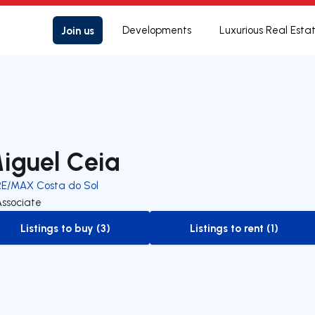
Join us
Developments
Luxurious Real Esta
iguel Ceia
RE/MAX Costa do Sol
Associate
Listings to buy (3)
Listings to rent (1)
to-buy-listing
to-rent-listing