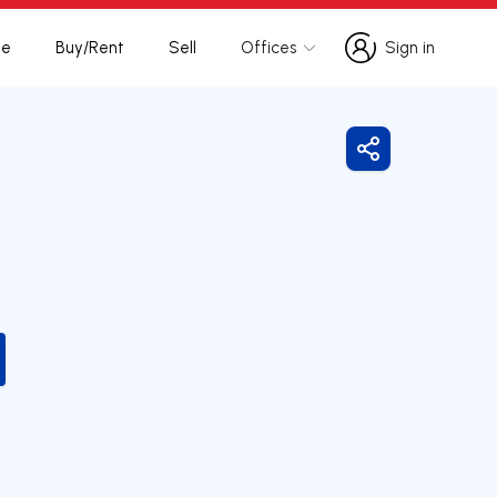
te
Buy/Rent
Sell
Offices
Sign in
Sign in
Share