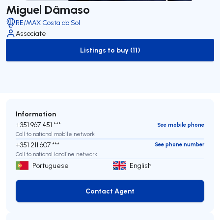
Miguel Dâmaso
RE/MAX Costa do Sol
Associate
Listings to buy (11)
to-buy-listing
Information
+351 967 451 ***
See mobile phone
Call to national mobile network
+351 211 607 ***
See phone number
Call to national landline network
Portuguese
English
Contact Agent
Contact Agent