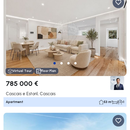
Virtual Tour
Floor Plan
785 000 €
Cascais e Estoril, Cascais
Apartment
53 m²
1
1