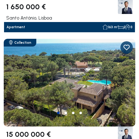
1 650 000 €
Santo António, Lisboa
Apartment
163 m²
2
3
Collection
15 000 000 €