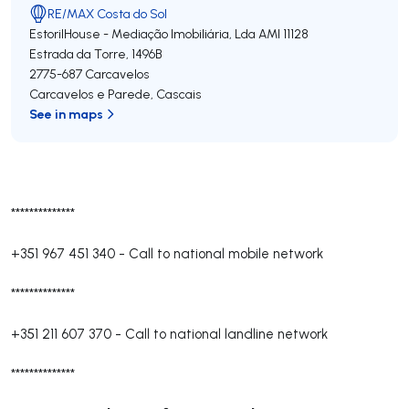
RE/MAX Costa do Sol
EstorilHouse - Mediação Imobiliária, Lda
AMI 11128
Estrada da Torre, 1496B
2775-687
Carcavelos
Carcavelos e Parede
,
Cascais
See in maps
**************
+351 967 451 340
-
Call to national mobile network
**************
+351 211 607 370
-
Call to national landline network
**************