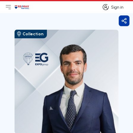
Sign in
Open main menu
Logo
Go to homepage
Sign in
Shar
Collection