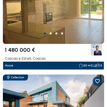
1 480 000 €
Cascais e Estoril, Cascais
House
120 m²
3
3
Collection