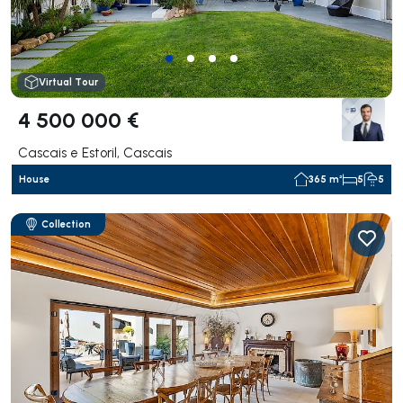
Virtual Tour
4 500 000 €
Cascais e Estoril, Cascais
House
365 m²
5
5
Collection