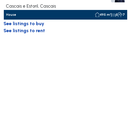
Cascais e Estoril, Cascais
House
495 m²
5
7
See listings to buy
See listings to rent