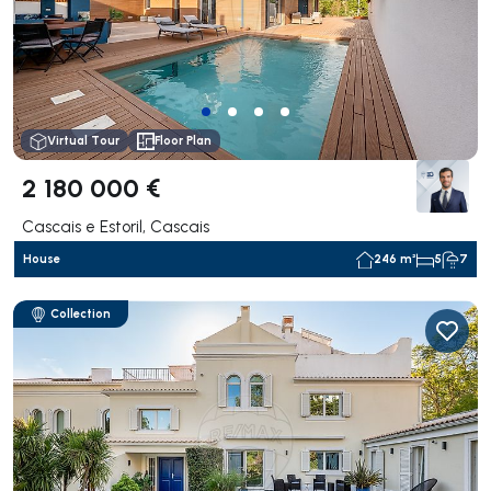
Virtual Tour
Floor Plan
2 180 000 €
Cascais e Estoril, Cascais
House
246 m²
5
7
Collection