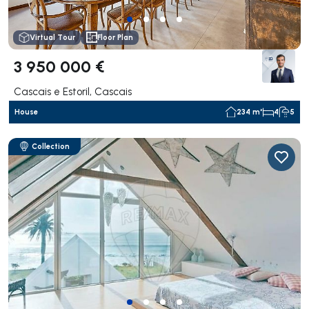
Virtual Tour
Floor Plan
3 950 000 €
Cascais e Estoril, Cascais
House
234 m²
4
5
Collection