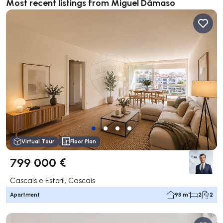
Most recent listings from Miguel Dâmaso
Virtual Tour
Floor Plan
799 000 €
Cascais e Estoril, Cascais
Apartment
93 m²
2
2