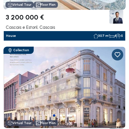
Virtual Tour
Floor Plan
3 200 000 €
Cascais e Estoril, Cascais
House
307 m²
4
5
Collection
Virtual Tour
Floor Plan