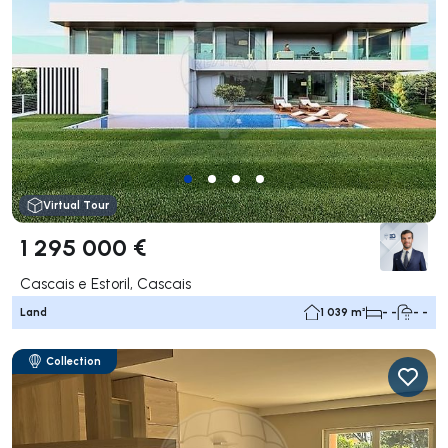
Virtual Tour
1 295 000 €
Cascais e Estoril, Cascais
Land
1 039 m²
- -
- -
Collection