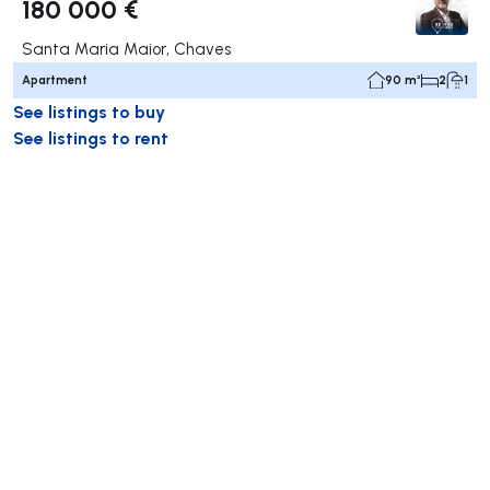
180 000 €
Santa Maria Maior, Chaves
Apartment
90 m²
2
1
See listings to buy
See listings to rent