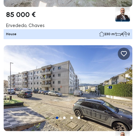
85 000 €
Ervededo, Chaves
House
230 m²
4
2