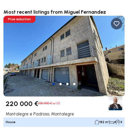
Most recent listings from Miguel Fernandez
Price reduction
220 000 €
235 000 €
6%
Montalegre e Padroso, Montalegre
House
182 m²
4
3