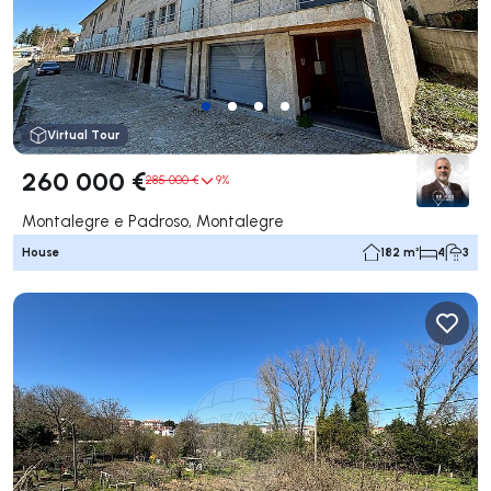
Virtual Tour
260 000 €
285 000 €
9%
Montalegre e Padroso, Montalegre
House
182 m²
4
3