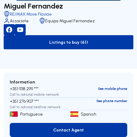
Miguel Fernandez
RE/MAX Move Flaviae
Associate
Equipa Miguel Fernandez
Listings to buy (61)
to-buy-listing
Information
+351 938 299 ***
See mobile phone
Call to national mobile network
+351 276 907 ***
See phone number
Call to national landline network
Portuguese
Spanish
Contact Agent
Contact Agent