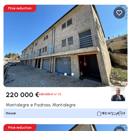
Price reduction
220 000 €
235 000 €
6%
Montalegre e Padroso, Montalegre
House
182 m²
4
3
Price reduction