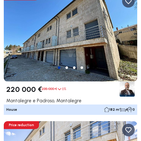
220 000 €
235 000 €
6%
Montalegre e Padroso, Montalegre
House
182 m²
4
3
Price reduction