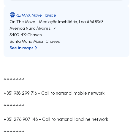
RE/MAX Move Flaviae
On The Move - Mediação Imobiliária, Lda
AMI 8968
Avenida Nuno Álvares, 17
5400-419
Chaves
Santa Maria Maior
,
Chaves
See in maps
**************
+351 938 299 716
-
Call to national mobile network
**************
+351 276 907 146
-
Call to national landline network
**************