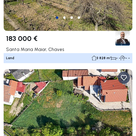
183 000 €
Santa Maria Maior, Chaves
Land
3 828 m²
- -
- -