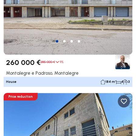
260 000 €
285 000 €
9%
Montalegre e Padroso, Montalegre
House
184 m²
4
3
Price reduction