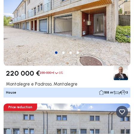
220 000 €
235 000 €
6%
Montalegre e Padroso, Montalegre
House
188 m²
4
3
Price reduction