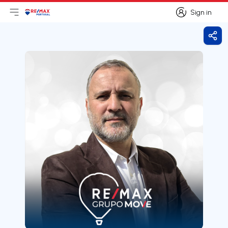
Sign in
Open main menu
Logo
Go to homepage
Sign in
Shar