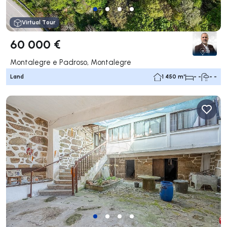
Virtual Tour
60 000 €
Montalegre e Padroso, Montalegre
Land
1 450 m²
- -
- -