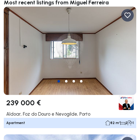
Most recent listings from Miguel Ferreira
239 000 €
Aldoar, Foz do Douro e Nevogilde, Porto
Apartment
82 m²
2
1