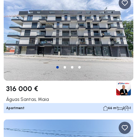
316 000 €
Águas Santas, Maia
Apartment
66 m²
2
1