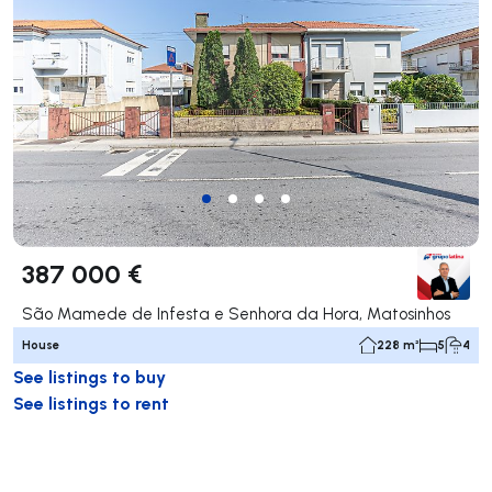
387 000 €
São Mamede de Infesta e Senhora da Hora, Matosinhos
House
228 m²
5
4
See listings to buy
See listings to rent