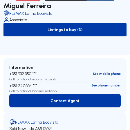
Miguel Ferreira
RE/MAX Latina Boavista
Associate
Listings to buy (3)
to-buy-listing
Information
+351 932 350 ***
See mobile phone
Call to national mobile network
+351 227 664 ***
See phone number
Call to national landline network
Contact Agent
Contact Agent
RE/MAX Latina Boavista
Sold Now, Lda
AMI 12694