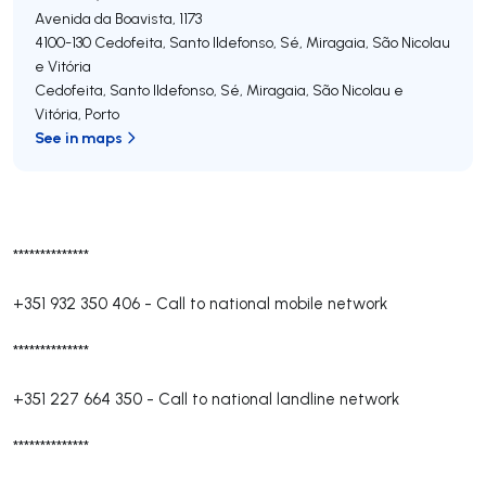
Avenida da Boavista, 1173
4100-130
Cedofeita, Santo Ildefonso, Sé, Miragaia, São Nicolau
e Vitória
Cedofeita, Santo Ildefonso, Sé, Miragaia, São Nicolau e
Vitória
,
Porto
See in maps
**************
+351 932 350 406
-
Call to national mobile network
**************
+351 227 664 350
-
Call to national landline network
**************