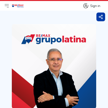
Sign in
Open main menu
Logo
Go to homepage
Sign in
Shar