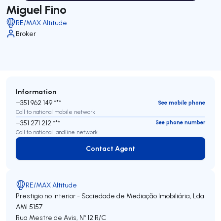
Miguel Fino
RE/MAX Altitude
Broker
Information
+351 962 149 ***
See mobile phone
Call to national mobile network
+351 271 212 ***
See phone number
Call to national landline network
Contact Agent
Contact Agent
RE/MAX Altitude
Prestigio no Interior - Sociedade de Mediação Imobiliária, Lda
AMI 5157
Rua Mestre de Avis, Nº 12 R/C