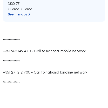
6300-731
Guarda
,
Guarda
See in maps
**************
+351 962 149 470
-
Call to national mobile network
**************
+351 271 212 700
-
Call to national landline network
**************