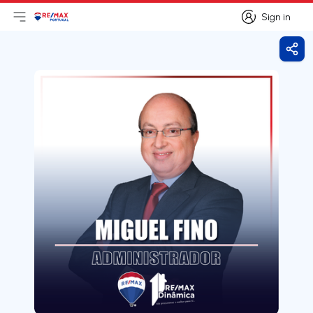
Sign in
Open main menu
Logo
Go to homepage
Sign in
Shar