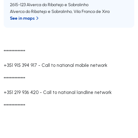
2615-123
Alverca do Ribatejo e Sobralinho
Alverca do Ribatejo e Sobralinho
,
Vila Franca de Xira
See in maps
**************
+351 915 394 917
-
Call to national mobile network
**************
+351 219 936 420
-
Call to national landline network
**************