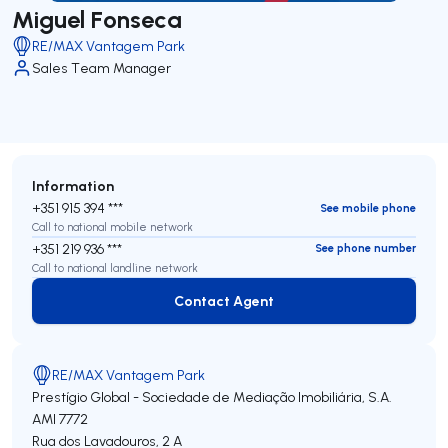
Miguel Fonseca
RE/MAX Vantagem Park
Sales Team Manager
Information
+351 915 394 ***
See mobile phone
Call to national mobile network
+351 219 936 ***
See phone number
Call to national landline network
Contact Agent
Contact Agent
RE/MAX Vantagem Park
Prestígio Global - Sociedade de Mediação Imobiliária, S.A.
AMI 7772
Rua dos Lavadouros, 2 A