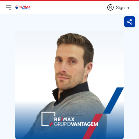
Sign in
Open main menu
Logo
Go to homepage
Sign in
Shar