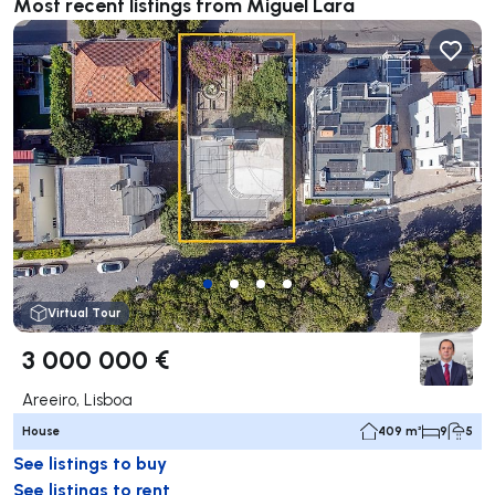
Most recent listings from Miguel Lara
Virtual Tour
3 000 000 €
Areeiro, Lisboa
House
409 m²
9
5
See listings to buy
See listings to rent