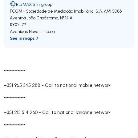
RE/MAX Siimgroup
FCGM - Sociedade de Mediação Imobiliária, S.A.
AMI 5086
Avenida João Crisóstomo, Nº 14 A
1000-179
Avenidas Novas
,
Lisboa
See in maps
**************
+351 965 345 288
-
Call to national mobile network
**************
+351 213 514 260
-
Call to national landline network
**************