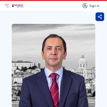
Sign in
Open main menu
Logo
Go to homepage
Sign in
Shar