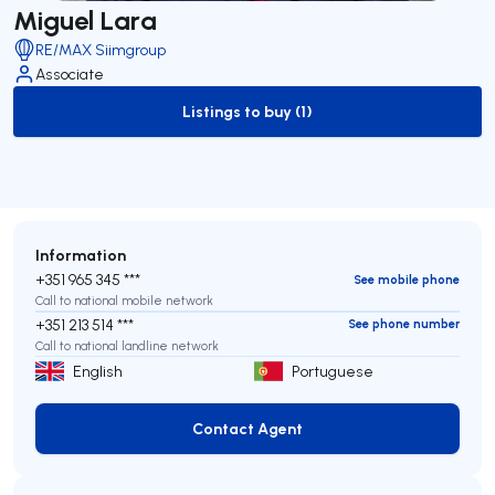
Miguel Lara
RE/MAX Siimgroup
Associate
Listings to buy (1)
to-buy-listing
Information
+351 965 345 ***
See mobile phone
Call to national mobile network
+351 213 514 ***
See phone number
Call to national landline network
English
Portuguese
Contact Agent
Contact Agent