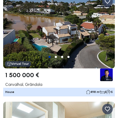
Virtual Tour
1 500 000 €
Carvalhal, Grândola
House
498 m²
5
5