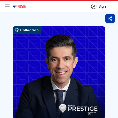
Sign in
Open main menu
Logo
Go to homepage
Sign in
Shar
Collection