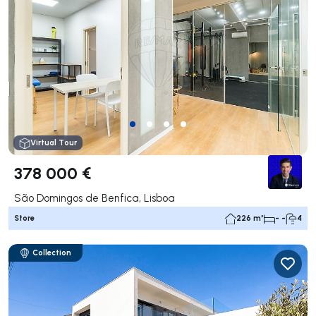
Virtual Tour
378 000 €
São Domingos de Benfica, Lisboa
Store
226 m²
- -
4
Collection