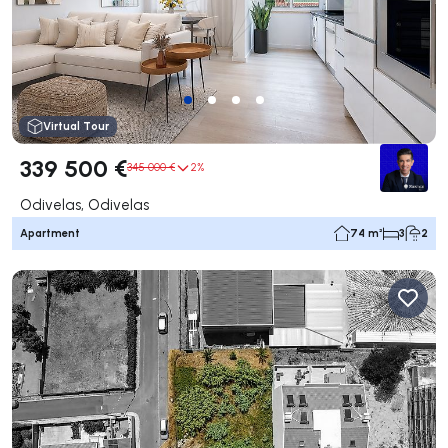
Virtual Tour
339 500 €
345 000 €
2%
Odivelas, Odivelas
Apartment
74 m²
3
2