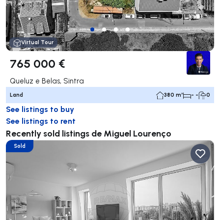
Virtual Tour
765 000 €
Queluz e Belas, Sintra
Land
380 m²
- -
0
See listings to buy
See listings to rent
Recently sold listings de Miguel Lourenço
Sold