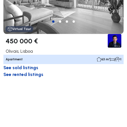
Virtual Tour
450 000 €
Olivais, Lisboa
Apartment
63 m²
1
1
See sold listings
See rented listings