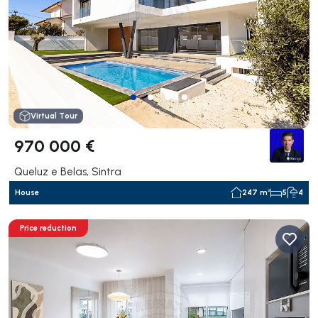
Virtual Tour
970 000 €
Queluz e Belas, Sintra
House
247 m²
5
4
Price reduction