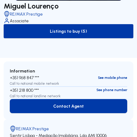
Miguel Lourenço
RE/MAX Prestige
Associate
Listings to buy (5)
to-buy-listing
Information
+351 968 847 ***
See mobile phone
Call to national mobile network
+351 218 800 ***
See phone number
Call to national landline network
Contact Agent
Contact Agent
RE/MAX Prestige
Sentir Lisboa - Mediação Imobiliária, Lda
AMI 10006