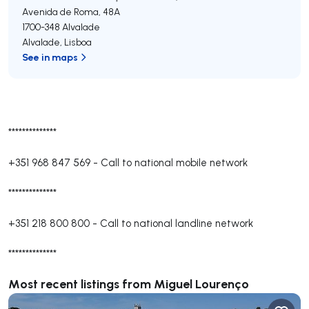
Avenida de Roma, 48A
1700-348
Alvalade
Alvalade
,
Lisboa
See in maps
**************
+351 968 847 569
-
Call to national mobile network
**************
+351 218 800 800
-
Call to national landline network
**************
Most recent listings from Miguel Lourenço