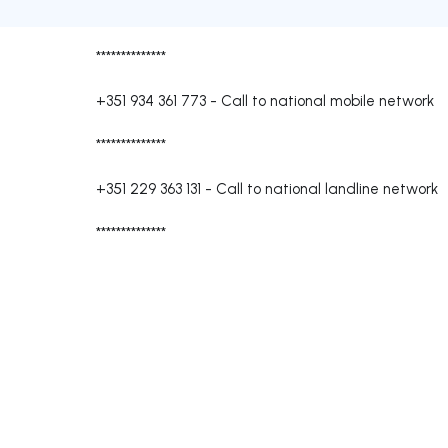
**************
+351 934 361 773
-
Call to national mobile network
**************
+351 229 363 131
-
Call to national landline network
**************