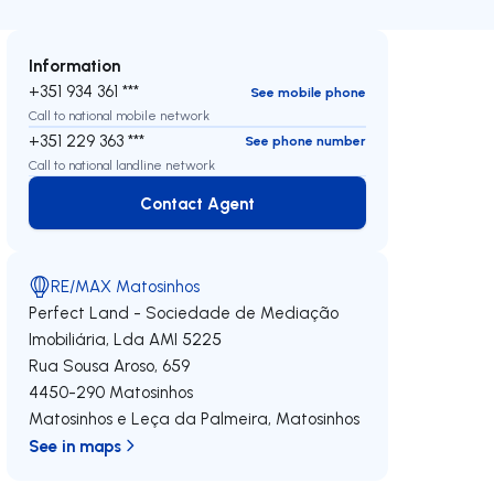
Information
+351 934 361 ***
See mobile phone
Call to national mobile network
+351 229 363 ***
See phone number
Call to national landline network
Contact Agent
Contact Agent
RE/MAX Matosinhos
Perfect Land - Sociedade de Mediação
Imobiliária, Lda
AMI 5225
Rua Sousa Aroso, 659
4450-290
Matosinhos
Matosinhos e Leça da Palmeira
,
Matosinhos
See in maps