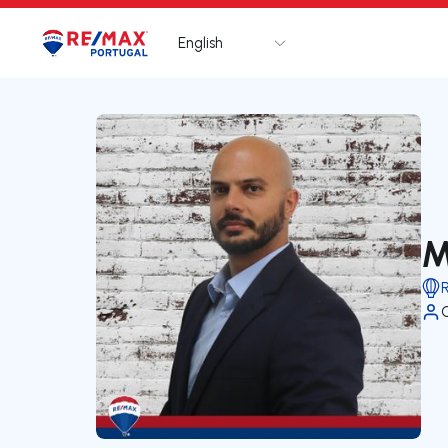
English
Logo
Go to homepage
M