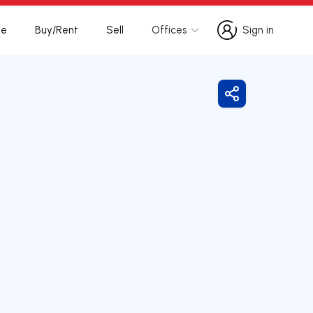
te
Buy/Rent
Sell
Offices
Sign in
Sign in
Share