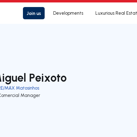
Join us
Developments
Luxurious Real Esta
iguel Peixoto
RE/MAX Matosinhos
Comercial Manager