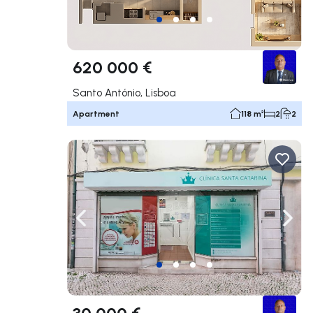
620 000 €
Santo António, Lisboa
Apartment
118 m²
2
2
Navigate left
Navig
30 000 €