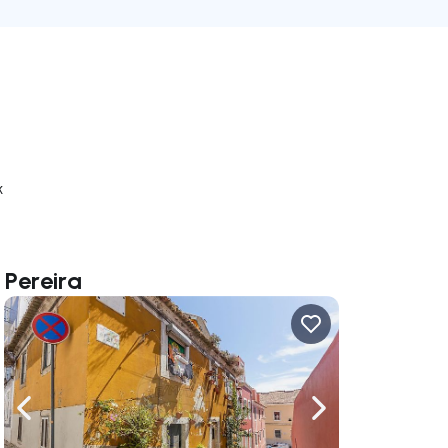
k
 Pereira
ate right
Navigate left
Navigate right