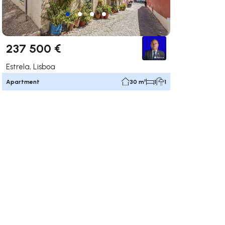
237 500 €
Estrela, Lisboa
Apartment
30 m²
1
1
ate right