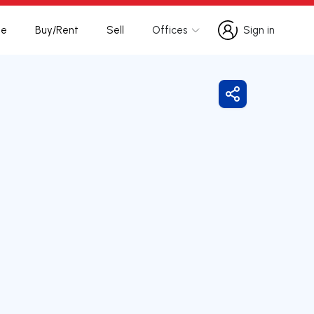
te
Buy/Rent
Sell
Offices
Sign in
Sign in
Share