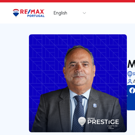
English
Logo
Go to homepage
M