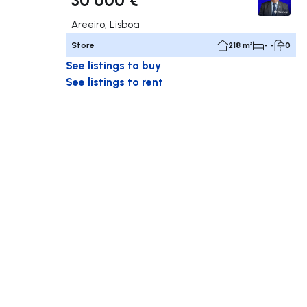
Areeiro, Lisboa
Store
218 m²
- -
0
See listings to buy
See listings to rent