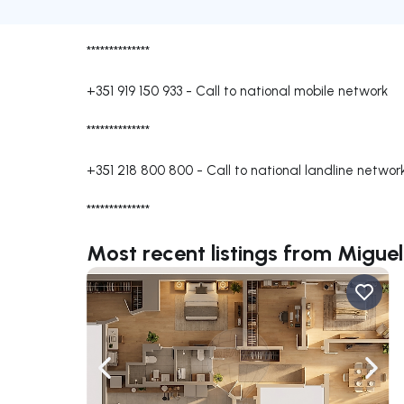
**************
+351 919 150 933
-
Call to national mobile network
**************
+351 218 800 800
-
Call to national landline networ
**************
Most recent listings from Miguel
Navigate left
Navig