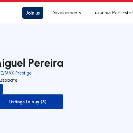
Join us
Developments
Luxurious Real Esta
iguel Pereira
RE/MAX Prestige
Associate
Listings to buy (3)
to-buy-listing