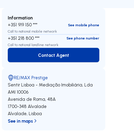
Information
+351 919 150 ***
See mobile phone
Call to national mobile network
+351 218 800 ***
See phone number
Call to national landline network
Contact Agent
Contact Agent
RE/MAX Prestige
Sentir Lisboa - Mediação Imobiliária, Lda
AMI 10006
Avenida de Roma, 48A
1700-348
Alvalade
Alvalade
,
Lisboa
See in maps