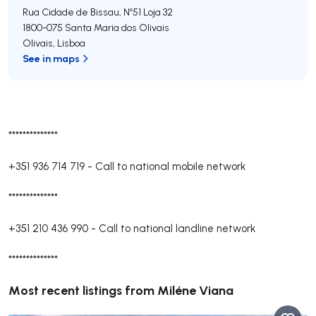
Rua Cidade de Bissau, Nº51 Loja 32
1800-075
Santa Maria dos Olivais
Olivais
,
Lisboa
See in maps
**************
+351 936 714 719
-
Call to national mobile network
**************
+351 210 436 990
-
Call to national landline network
**************
Most recent listings from Miléne Viana