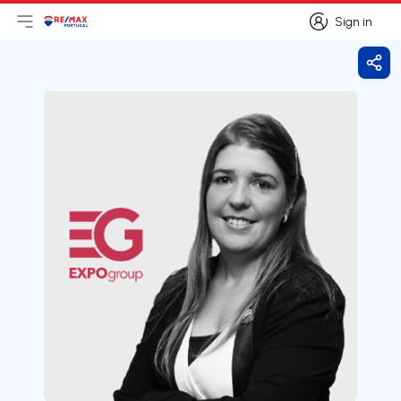
Sign in
Open main menu
Logo
Go to homepage
Sign in
Shar