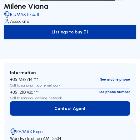
Miléne Viana
RE/MAX Expo II
Associate
Listings to buy (1)
to-buy-listing
Information
+351 936 714 ***
See mobile phone
Call to national mobile network
+351 210 436 ***
See phone number
Call to national landline network
Contact Agent
Contact Agent
RE/MAX Expo II
Worldwidexl Lda
AMI 13534