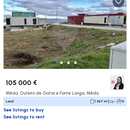
105 000 €
Mêda, Outeiro de Gatos e Fonte Longa, Mêda
Land
1 467 m²
- -
0
See listings to buy
See listings to rent