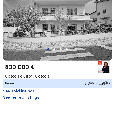
800 000 €
Cascais e Estoril, Cascais
House
180 m²
3
3
See sold listings
See rented listings