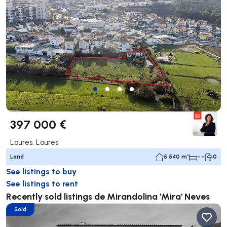
397 000 €
Loures, Loures
Land
5 540 m²
- -
0
See listings to buy
See listings to rent
Recently sold listings de Mirandolina 'Mira' Neves
Sold