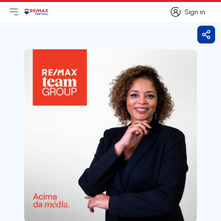
Sign in
Open main menu
Logo
Go to homepage
Sign in
Shar