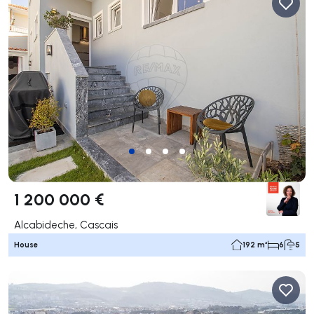
1 200 000 €
Alcabideche, Cascais
House
192 m²
6
5