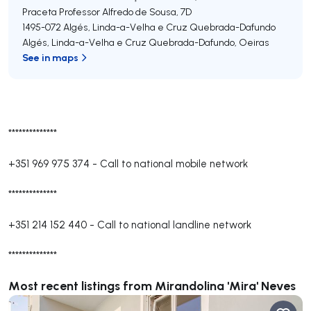
Praceta Professor Alfredo de Sousa, 7D
1495-072
Algés, Linda-a-Velha e Cruz Quebrada-Dafundo
Algés, Linda-a-Velha e Cruz Quebrada-Dafundo
,
Oeiras
See in maps
**************
+351 969 975 374
-
Call to national mobile network
**************
+351 214 152 440
-
Call to national landline network
**************
Most recent listings from Mirandolina 'Mira' Neves