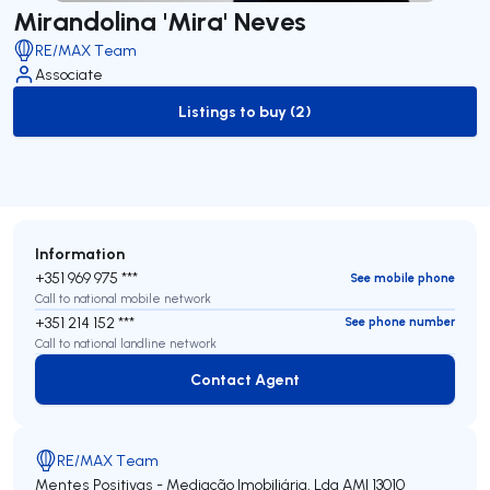
Mirandolina 'Mira' Neves
RE/MAX Team
Associate
Listings to buy (2)
to-buy-listing
Information
+351 969 975 ***
See mobile phone
Call to national mobile network
+351 214 152 ***
See phone number
Call to national landline network
Contact Agent
Contact Agent
RE/MAX Team
Mentes Positivas - Mediação Imobiliária, Lda
AMI 13010