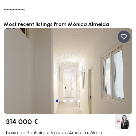
**************
Most recent listings from Mónica Almeida
314 000 €
Baixa da Banheira e Vale da Amoreira, Moita