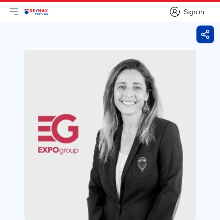
Sign in
Open main menu
Logo
Go to homepage
Sign in
Shar