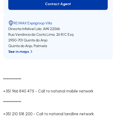
Contact Agent
Contact Agent
RE/MAX Expogroup Villa
Dinastia Infalível Lda.
AMI 22566
Rua Venâncio da Costa Lima, 26 R/C Esq
2950-701
Quinta do Anjo
Quinta do Anjo
,
Palmela
See in maps
**************
+351 966 840 475
-
Call to national mobile network
**************
+351 210 518 200
-
Call to national landline network