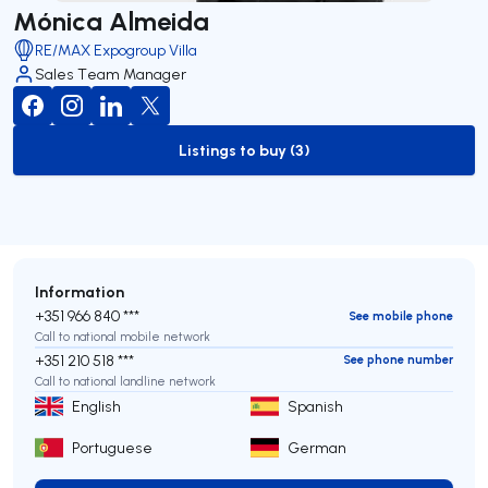
Mónica Almeida
RE/MAX Expogroup Villa
Sales Team Manager
Listings to buy (3)
to-buy-listing
Information
+351 966 840 ***
See mobile phone
Call to national mobile network
+351 210 518 ***
See phone number
Call to national landline network
English
Spanish
Portuguese
German