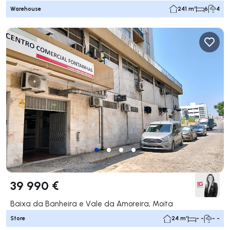
Warehouse
241 m²
6
4
39 990 €
Baixa da Banheira e Vale da Amoreira, Moita
Store
24 m²
- -
- -