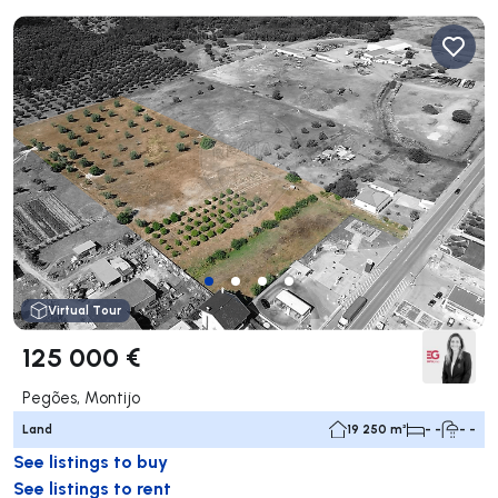
Virtual Tour
125 000 €
Pegões, Montijo
Land
19 250 m²
- -
- -
See listings to buy
See listings to rent