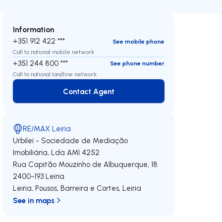
Information
+351 912 422 ***
See mobile phone
Call to national mobile network
+351 244 800 ***
See phone number
Call to national landline network
Contact Agent
Contact Agent
RE/MAX Leiria
Urbilei - Sociedade de Mediação
Imobiliária, Lda
AMI 4252
Rua Capitão Mouzinho de Albuquerque, 18
2400-193
Leiria
Leiria, Pousos, Barreira e Cortes
,
Leiria
See in maps