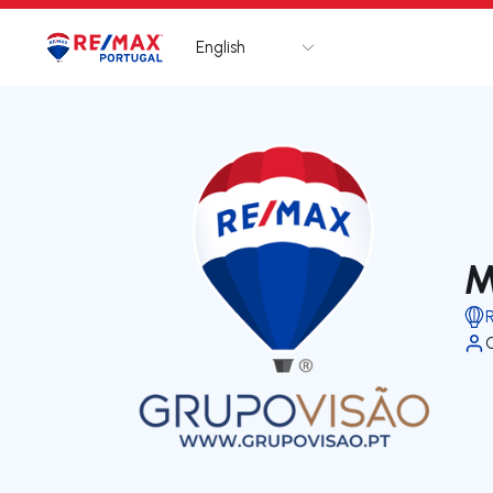
English
Logo
Go to homepage
M