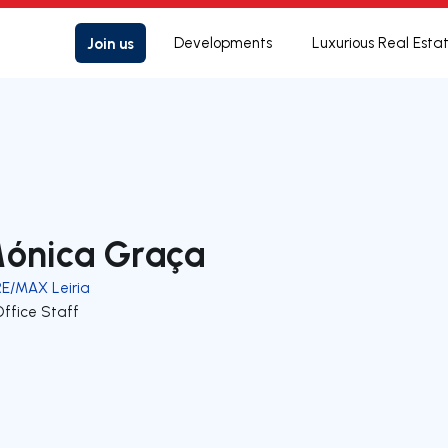
Join us
Developments
Luxurious Real Esta
ónica Graça
RE/MAX Leiria
Office Staff