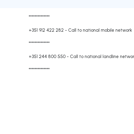
**************
+351 912 422 282
-
Call to national mobile network
**************
+351 244 800 550
-
Call to national landline netwo
**************