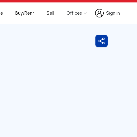
te
Buy/Rent
Sell
Offices
Sign in
Sign in
Share