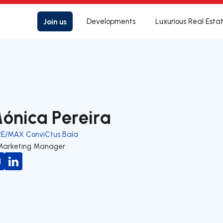
Join us
Developments
Luxurious Real Esta
ónica Pereira
RE/MAX ConviCtus Baía
Marketing Manager