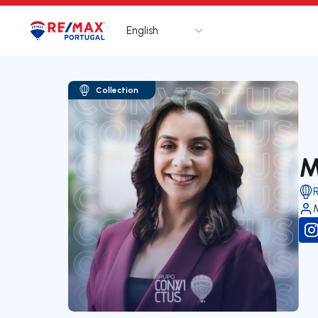
English
Logo
Go to homepage
Collection
M