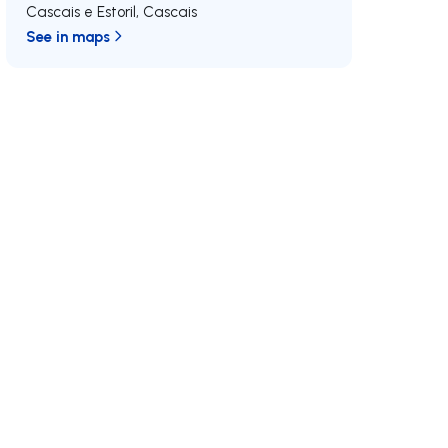
Cascais e Estoril
,
Cascais
See in maps
/MAX
Join us
Developments RE/MAX