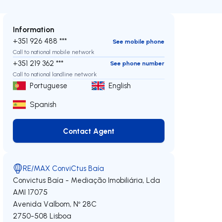
Information
+351 926 488 ***
See mobile phone
Call to national mobile network
+351 219 362 ***
See phone number
Call to national landline network
Portuguese
English
Spanish
Contact Agent
Contact Agent
RE/MAX ConviCtus Baía
Convictus Baía - Mediação Imobiliária, Lda
AMI 17075
Avenida Valbom, Nº 28C
2750-508
Lisboa