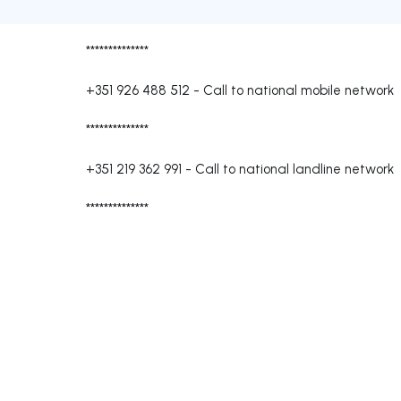
**************
+351 926 488 512
-
Call to national mobile network
**************
+351 219 362 991
-
Call to national landline network
**************