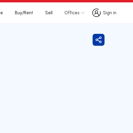
te
Buy/Rent
Sell
Offices
Sign in
Sign in
Share