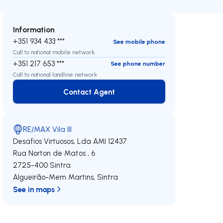
Information
+351 934 433 ***
See mobile phone
Call to national mobile network
+351 217 653 ***
See phone number
Call to national landline network
Contact Agent
Contact Agent
RE/MAX Vila III
Desafios Virtuosos, Lda
AMI 12437
Rua Norton de Matos , 6
2725-400
Sintra
Algueirão-Mem Martins
,
Sintra
See in maps