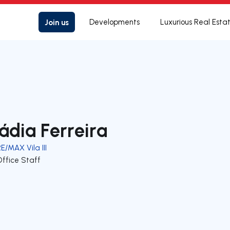
Join us
Developments
Luxurious Real Esta
ádia Ferreira
E/MAX Vila III
Office Staff