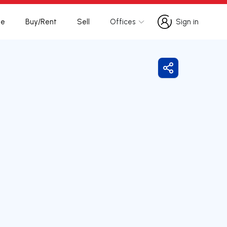
te
Buy/Rent
Sell
Offices
Sign in
Sign in
Share