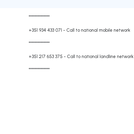
**************
+351 934 433 071
-
Call to national mobile network
**************
+351 217 653 375
-
Call to national landline network
**************