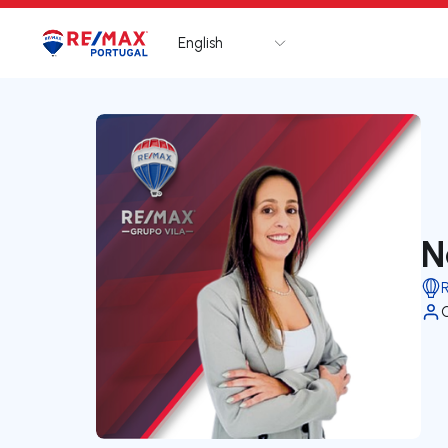
English
Logo
Go to homepage
N
R