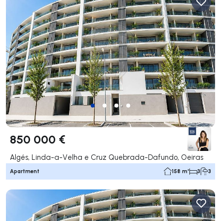
850 000 €
Algés, Linda-a-Velha e Cruz Quebrada-Dafundo, Oeiras
Apartment
158 m²
3
3