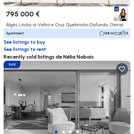
795 000 €
Algés, Linda-a-Velha e Cruz Quebrada-Dafundo, Oeiras
Apartment
158 m²
3
3
See listings to buy
See listings to rent
Recently sold listings de Nélia Nabais
Sold