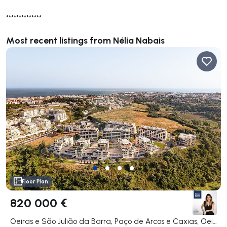
**************
Most recent listings from Nélia Nabais
Floor Plan
820 000 €
Oeiras e São Julião da Barra, Paço de Arcos e Caxias, Oeiras