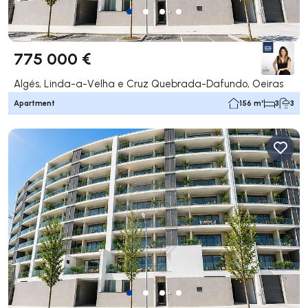
775 000 €
Algés, Linda-a-Velha e Cruz Quebrada-Dafundo, Oeiras
Apartment
156 m²
3
3