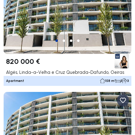
820 000 €
Algés, Linda-a-Velha e Cruz Quebrada-Dafundo, Oeiras
Apartment
158 m²
3
3