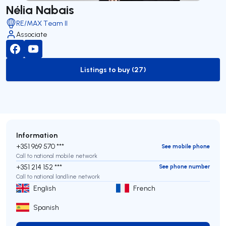
Nélia Nabais
RE/MAX Team II
Associate
Listings to buy (27)
to-buy-listing
Information
+351 969 570 ***
See mobile phone
Call to national mobile network
+351 214 152 ***
See phone number
Call to national landline network
English
French
Spanish