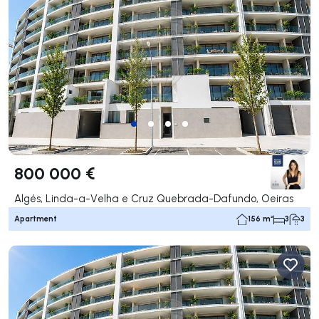
800 000 €
Algés, Linda-a-Velha e Cruz Quebrada-Dafundo, Oeiras
Apartment
156 m²
3
3