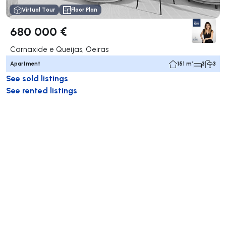
Virtual Tour
Floor Plan
680 000 €
Carnaxide e Queijas, Oeiras
Apartment
151 m²
3
3
See sold listings
See rented listings