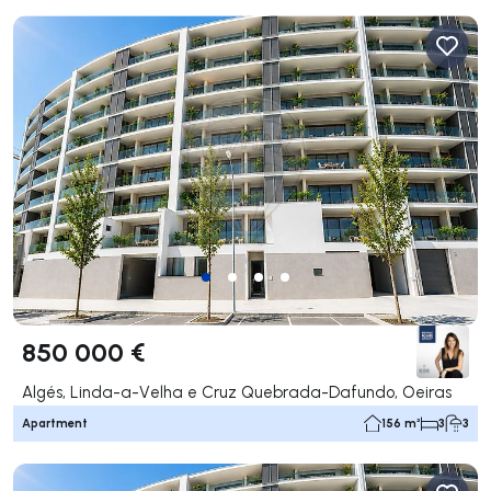
850 000 €
Algés, Linda-a-Velha e Cruz Quebrada-Dafundo, Oeiras
Apartment
156 m²
3
3