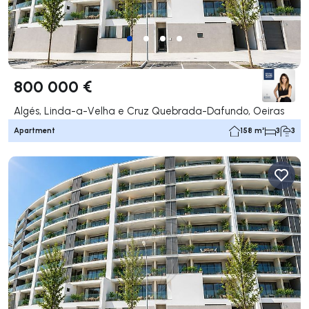
800 000 €
Algés, Linda-a-Velha e Cruz Quebrada-Dafundo, Oeiras
Apartment
158 m²
3
3