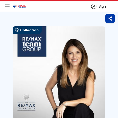
Sign in
Open main menu
Logo
Go to homepage
Sign in
Shar
Collection