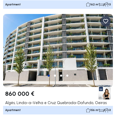
Apartment
162 m²
3
3
860 000 €
Algés, Linda-a-Velha e Cruz Quebrada-Dafundo, Oeiras
Apartment
156 m²
3
3