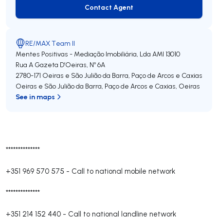
Contact Agent
Contact Agent
RE/MAX Team II
Mentes Positivas - Mediação Imobiliária, Lda
AMI 13010
Rua A Gazeta D’Oeiras, Nº 6A
2780-171
Oeiras e São Julião da Barra, Paço de Arcos e Caxias
Oeiras e São Julião da Barra, Paço de Arcos e Caxias
,
Oeiras
See in maps
**************
+351 969 570 575
-
Call to national mobile network
**************
+351 214 152 440
-
Call to national landline network