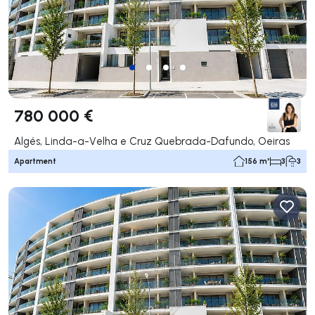
780 000 €
Algés, Linda-a-Velha e Cruz Quebrada-Dafundo, Oeiras
Apartment
156 m²
3
3