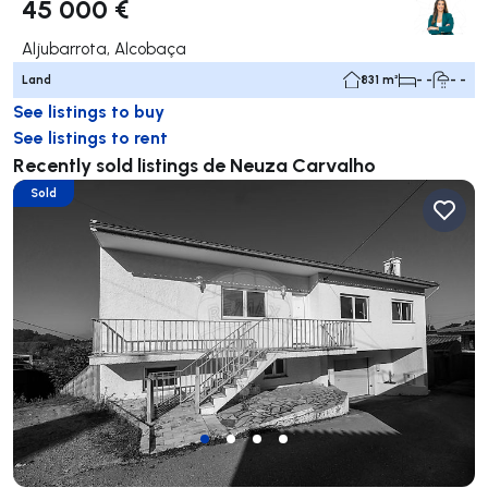
45 000 €
Aljubarrota, Alcobaça
Land
831 m²
- -
- -
See listings to buy
See listings to rent
Recently sold listings de Neuza Carvalho
Sold