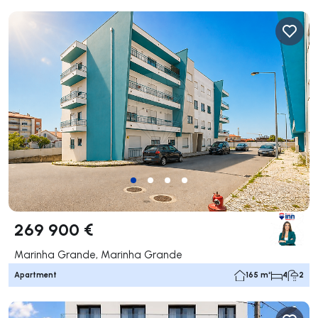
269 900 €
Marinha Grande, Marinha Grande
Apartment
165 m²
4
2