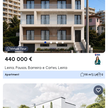
Virtual Tour
440 000 €
Leiria, Pousos, Barreira e Cortes, Leiria
Apartment
115 m²
4
2