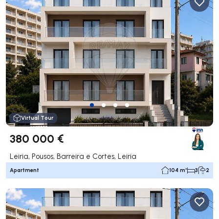
Virtual Tour
380 000 €
Leiria, Pousos, Barreira e Cortes, Leiria
Apartment
104 m²
3
2