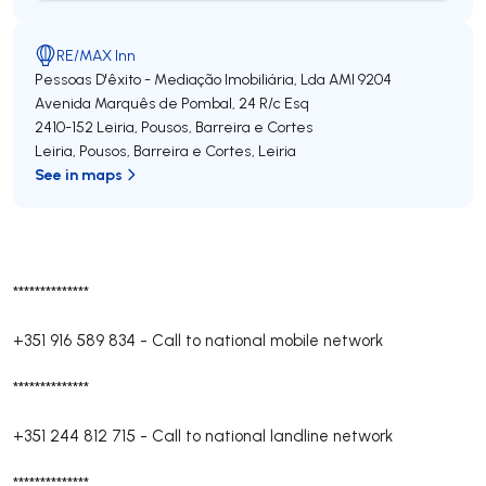
RE/MAX Inn
Pessoas D'êxito - Mediação Imobiliária, Lda
AMI 9204
Avenida Marquês de Pombal, 24 R/c Esq
2410-152
Leiria, Pousos, Barreira e Cortes
Leiria, Pousos, Barreira e Cortes
,
Leiria
See in maps
**************
+351 916 589 834
-
Call to national mobile network
**************
+351 244 812 715
-
Call to national landline network
**************