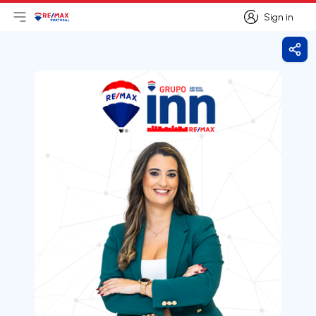
Sign in
Open main menu
Logo
Go to homepage
Sign in
Shar