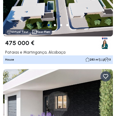
Virtual Tour
Floor Plan
475 000 €
Pataias e Martingança, Alcobaça
House
283 m²
3
3