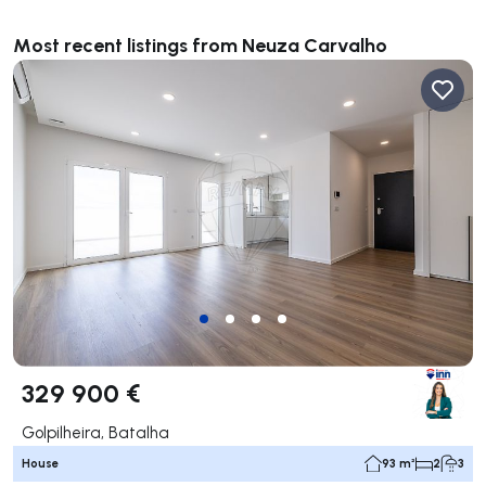
Most recent listings from Neuza Carvalho
329 900 €
Golpilheira, Batalha
House
93 m²
2
3