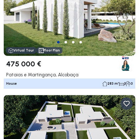
Virtual Tour
Floor Plan
475 000 €
Pataias e Martingança, Alcobaça
House
283 m²
3
3