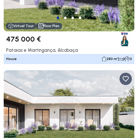
Virtual Tour
Floor Plan
475 000 €
Pataias e Martingança, Alcobaça
House
283 m²
3
3