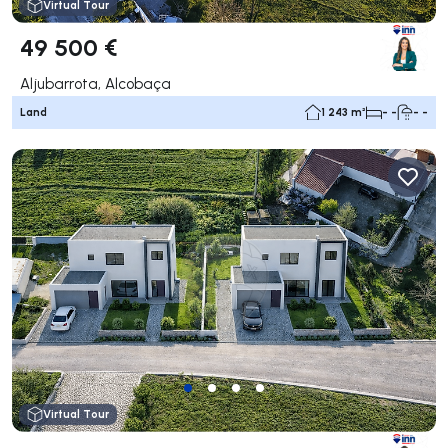
Virtual Tour
49 500 €
Aljubarrota, Alcobaça
Land
1 243 m²
- -
- -
Virtual Tour