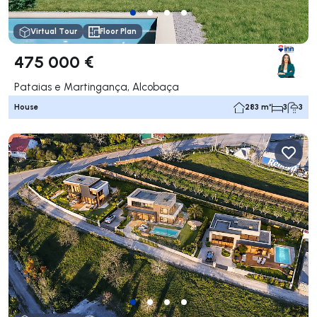
Virtual Tour
Floor Plan
475 000 €
Pataias e Martingança, Alcobaça
House
283 m²
3
3