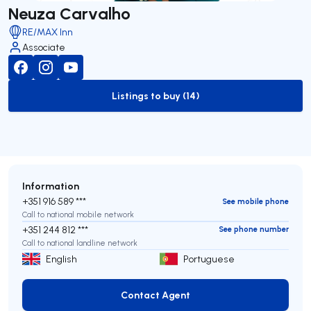
Neuza Carvalho
RE/MAX Inn
Associate
Listings to buy (14)
to-buy-listing
Information
+351 916 589 ***
See mobile phone
Call to national mobile network
+351 244 812 ***
See phone number
Call to national landline network
English
Portuguese
Contact Agent
Contact Agent