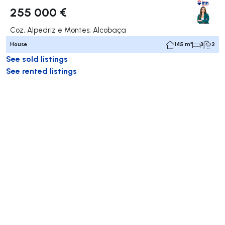
255 000 €
Coz, Alpedriz e Montes, Alcobaça
House
145 m²
3
2
See sold listings
See rented listings