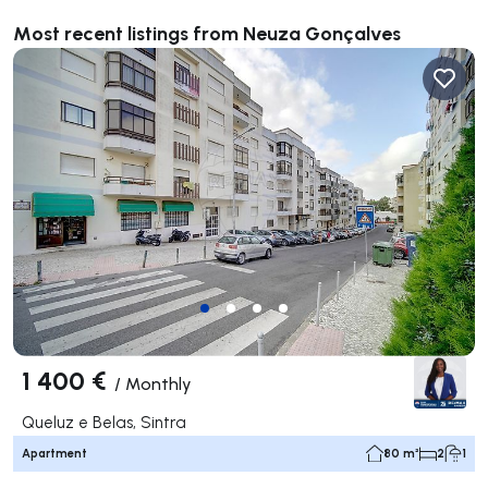
Most recent listings from Neuza Gonçalves
1 400 €
/
Monthly
Queluz e Belas, Sintra
Apartment
80 m²
2
1