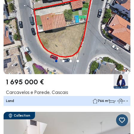
1 695 000 €
Carcavelos e Parede, Cascais
Land
766 m²
- -
- -
Collection