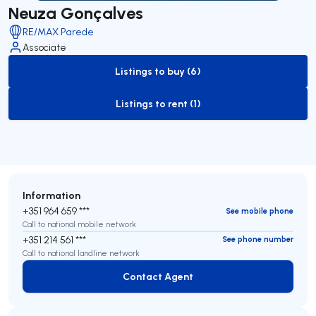
Neuza Gonçalves
RE/MAX Parede
Associate
Listings to buy (6)
to-buy-listing
Listings to rent (1)
to-rent-listing
Information
+351 964 659 ***
See mobile phone
Call to national mobile network
+351 214 561 ***
See phone number
Call to national landline network
Contact Agent
Contact Agent