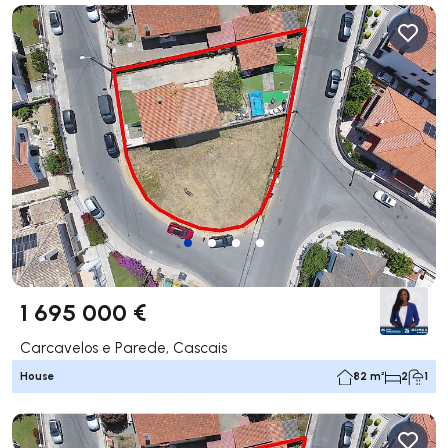
1 695 000 €
Carcavelos e Parede, Cascais
House
82 m²
2
1