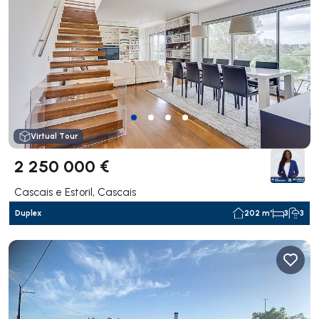
Virtual Tour
2 250 000 €
Cascais e Estoril, Cascais
Duplex
202 m²
3
3