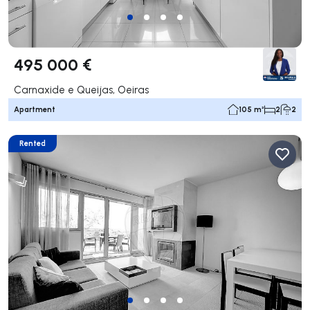
495 000 €
Carnaxide e Queijas, Oeiras
Apartment
105 m²
2
2
Rented