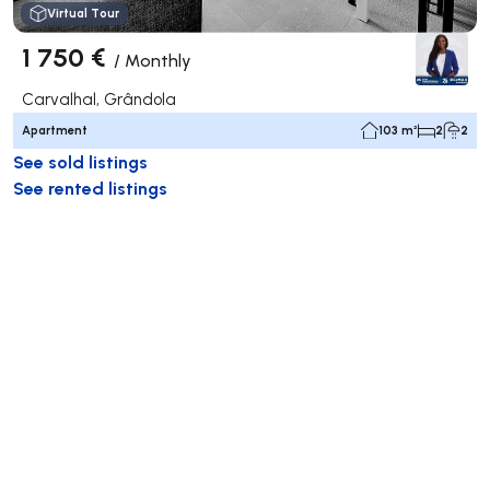
Virtual Tour
1 750 €
/
Monthly
Carvalhal, Grândola
Apartment
103 m²
2
2
See sold listings
See rented listings