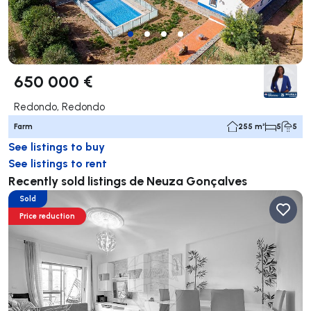
650 000 €
Redondo, Redondo
Farm
255 m²
5
5
See listings to buy
See listings to rent
Recently sold listings de Neuza Gonçalves
Sold
Price reduction