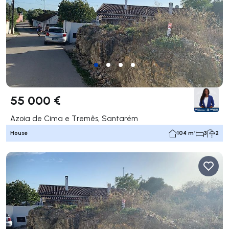
55 000 €
Azoia de Cima e Tremês, Santarém
House
104 m²
3
2