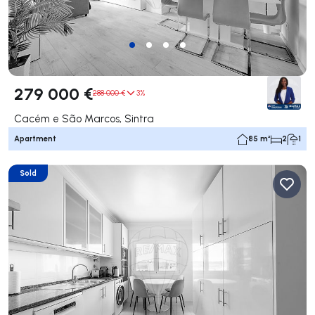
279 000 €
288 000 €
3%
Cacém e São Marcos, Sintra
Apartment
85 m²
2
1
Sold