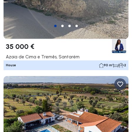
35 000 €
Azoia de Cima e Tremês, Santarém
House
90 m²
1
2