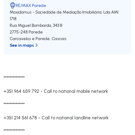
RE/MAX Parede
Maxidomus - Sociedade de Mediação Imobiliária, Lda
AMI
1718
Rua Miguel Bombarda, 343 B
2775-248
Parede
Carcavelos e Parede
,
Cascais
See in maps
**************
+351 964 659 792
-
Call to national mobile network
**************
+351 214 561 678
-
Call to national landline network
**************