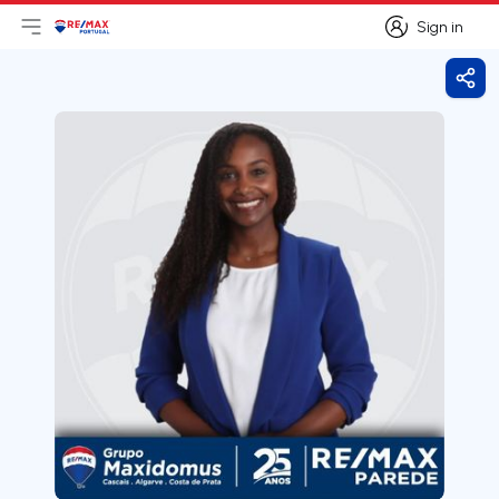
Sign in
Open main menu
Logo
Go to homepage
Sign in
Shar