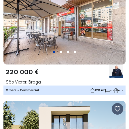
220 000 €
São Victor, Braga
Others - Commercial
120 m²
- -
- -