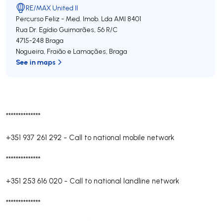
RE/MAX United II
Percurso Feliz - Med. Imob. Lda
AMI 8401
Rua Dr. Egídio Guimarães, 56 R/C
4715-248
Braga
Nogueira, Fraião e Lamaçães
,
Braga
See in maps
**************
+351 937 261 292
-
Call to national mobile network
**************
+351 253 616 020
-
Call to national landline network
**************