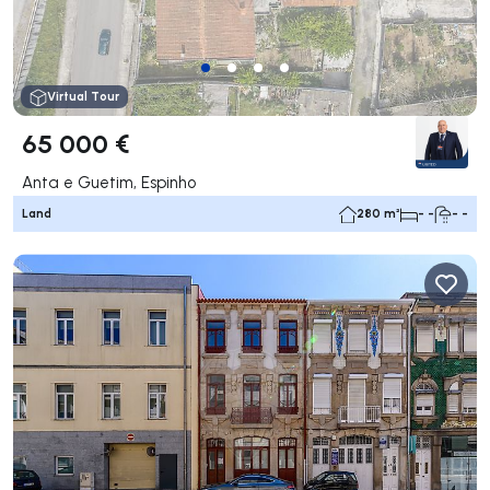
Virtual Tour
65 000 €
Anta e Guetim, Espinho
Land
280 m²
- -
- -