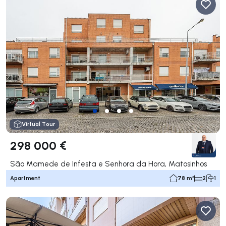
Virtual Tour
298 000 €
São Mamede de Infesta e Senhora da Hora, Matosinhos
Apartment
78 m²
2
1