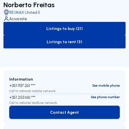
Norberto Freitas
RE/MAX United II
Associate
Listings to buy (21)
to-buy-listing
Listings to rent (3)
to-rent-listing
Information
+351 937 261 ***
See mobile phone
Call to national mobile network
+351 253 616 ***
See phone number
Call to national landline network
Contact Agent
Contact Agent