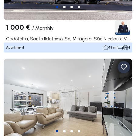
1 000 €
/
Monthly
Cedofeita, Santo Ildefonso, Sé, Miragaia, São Nicolau e Vitória, Porto
Apartment
45 m²
1
1