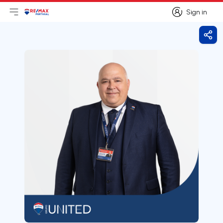
Sign in
Open main menu
Logo
Go to homepage
Sign in
Shar