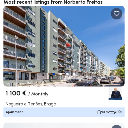
Most recent listings from Norberto Freitas
1 100 €
/
Monthly
Nogueiró e Tenões, Braga
Apartment
93 m²
2
1