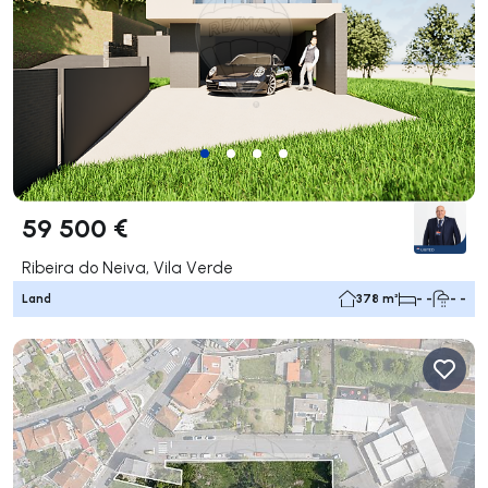
59 500 €
Ribeira do Neiva, Vila Verde
Land
378 m²
- -
- -