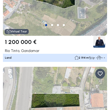
Virtual Tour
1 200 000 €
Rio Tinto, Gondomar
Land
2 194 m²
- -
- -