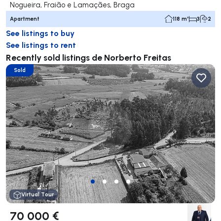
Nogueira, Fraião e Lamaçães, Braga
Apartment
118 m²
3
2
See listings to buy
See listings to rent
Recently sold listings de Norberto Freitas
Sold
Virtual Tour
70 000 €