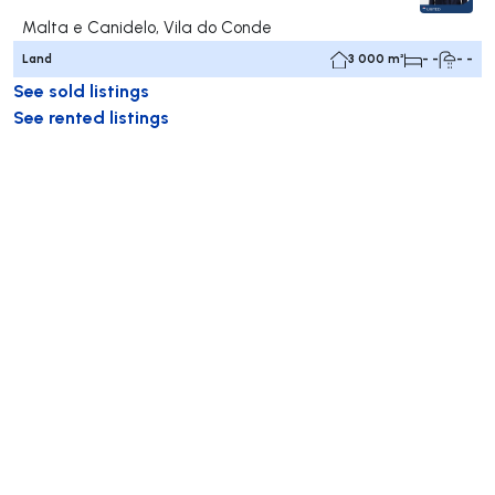
Malta e Canidelo, Vila do Conde
Land
3 000 m²
- -
- -
See sold listings
See rented listings