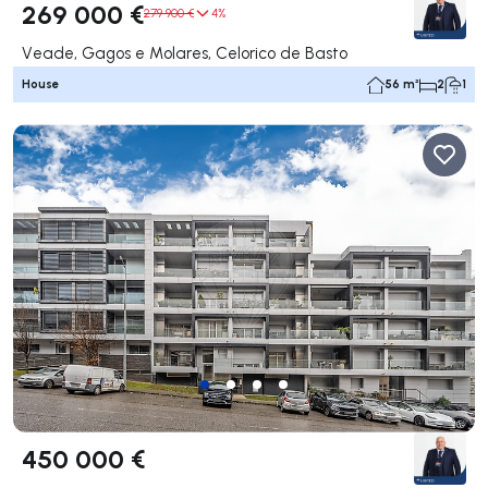
269 000 €
279 900 €
4%
Veade, Gagos e Molares, Celorico de Basto
House
56 m²
2
1
450 000 €