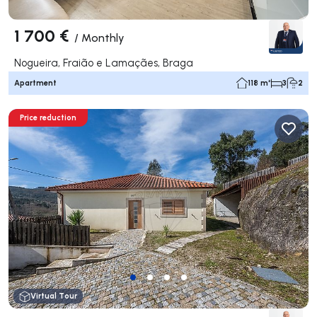
1 700 €
/
Monthly
Nogueira, Fraião e Lamaçães, Braga
Apartment
118 m²
3
2
Price reduction
Virtual Tour