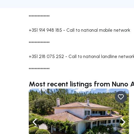
**************
+351 914 948 185
-
Call to national mobile network
**************
+351 218 075 252
-
Call to national landline networ
**************
Most recent listings from Nun
Navigate left
Navig