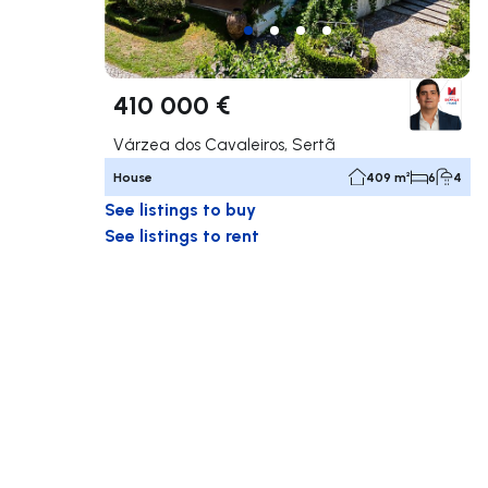
410 000 €
Várzea dos Cavaleiros, Sertã
House
409 m²
6
4
See listings to buy
See listings to rent