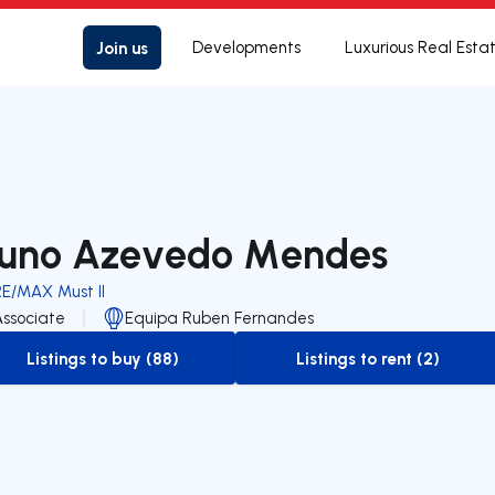
Join us
Developments
Luxurious Real Esta
uno Azevedo Mendes
RE/MAX Must II
Associate
Equipa Ruben Fernandes
Listings to buy (88)
Listings to rent (2)
to-buy-listing
to-rent-listing