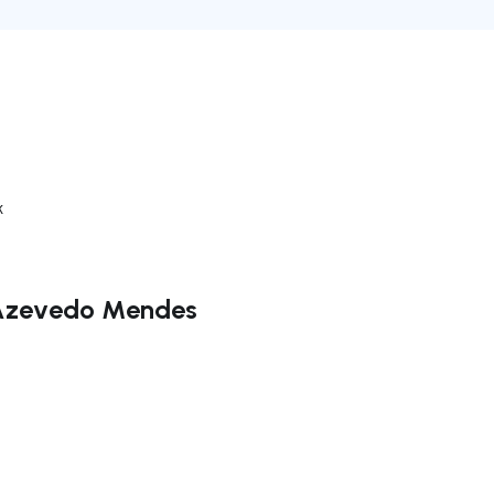
k
o Azevedo Mendes
ate right