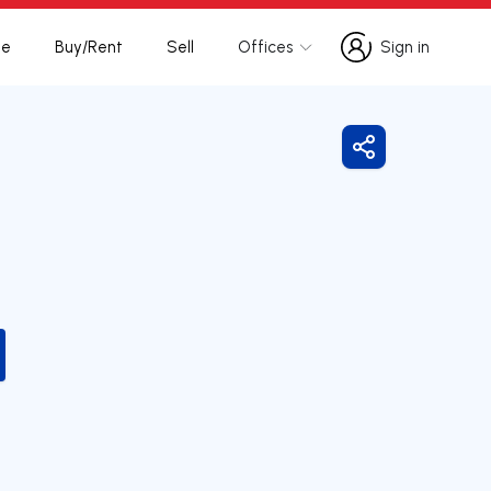
te
Buy/Rent
Sell
Offices
Sign in
Sign in
Share