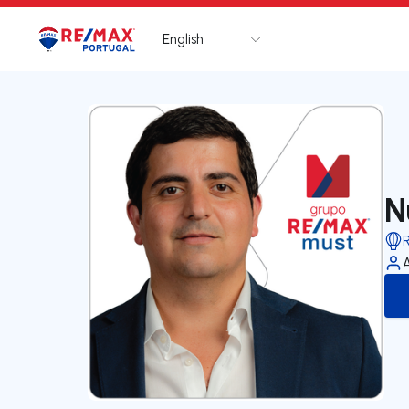
English
Logo
Go to homepage
N