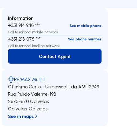
Information
+351 914 948 ***
See mobile phone
Call to national mobile network
+351 218 075 ***
See phone number
Call to national landline network
Contact Agent
Contact Agent
RE/MAX Must II
Otimismo Certo - Unipessoal Lda
AMI 12949
Rua Pulido Valente, 19B
2675-670
Odivelas
Odivelas
,
Odivelas
See in maps