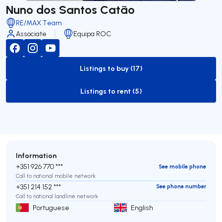
Nuno dos Santos Catão
RE/MAX Team
Associate
Equipa ROC
Listings to buy (17)
to-buy-listing
Listings to rent (5)
to-rent-listing
Information
+351 926 770 ***
See mobile phone
Call to national mobile network
+351 214 152 ***
See phone number
Call to national landline network
Portuguese
English