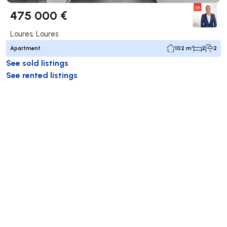
475 000 €
Loures, Loures
Apartment
102 m²
2
2
See sold listings
See rented listings