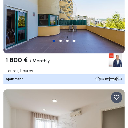
1 800 €
/
Monthly
Loures, Loures
Apartment
115 m²
4
3