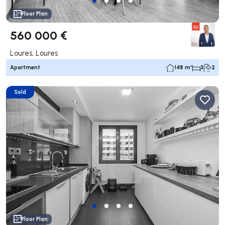
Floor Plan
560 000 €
Loures, Loures
Apartment
148 m²
3
2
Sold
Floor Plan