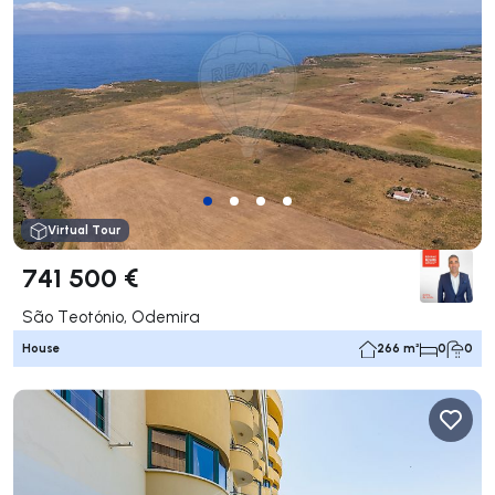
Virtual Tour
741 500 €
São Teotónio, Odemira
House
266 m²
0
0