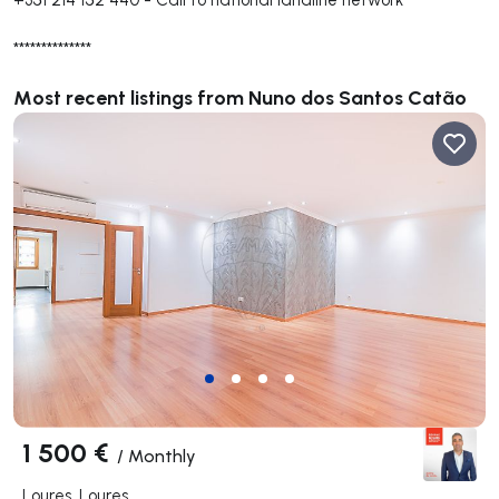
**************
Most recent listings from Nuno dos Santos Catão
1 500 €
/
Monthly
Loures, Loures