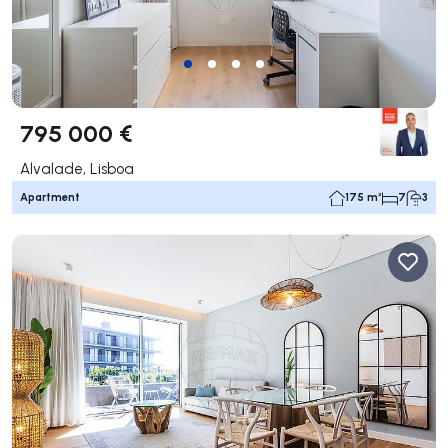
795 000 €
Alvalade, Lisboa
Apartment
175 m²
7
3