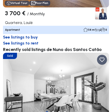
Virtual Tour
Floor Plan
3 700 €
/
Monthly
Quarteira, Loulé
Apartment
114 m²
2
3
See listings to buy
See listings to rent
Recently sold listings de Nuno dos Santos Catão
Sold