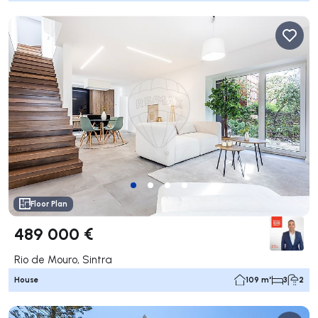
Floor Plan
489 000 €
Rio de Mouro, Sintra
House
109 m²
3
2