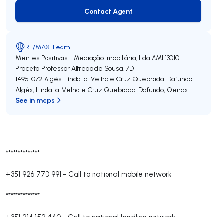
Contact Agent
Contact Agent
RE/MAX Team
Mentes Positivas - Mediação Imobiliária, Lda
AMI 13010
Praceta Professor Alfredo de Sousa, 7D
1495-072
Algés, Linda-a-Velha e Cruz Quebrada-Dafundo
Algés, Linda-a-Velha e Cruz Quebrada-Dafundo
,
Oeiras
See in maps
**************
+351 926 770 991
-
Call to national mobile network
**************
+351 214 152 440
-
Call to national landline network