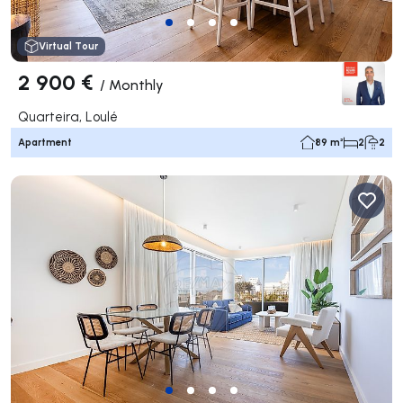
Virtual Tour
2 900 €
/
Monthly
Quarteira, Loulé
Apartment
89 m²
2
2