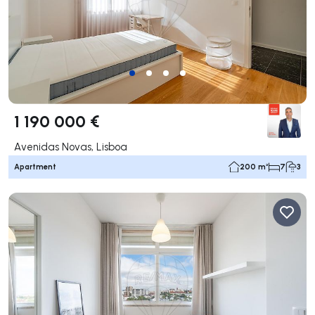
1 190 000 €
Avenidas Novas, Lisboa
Apartment
200 m²
7
3