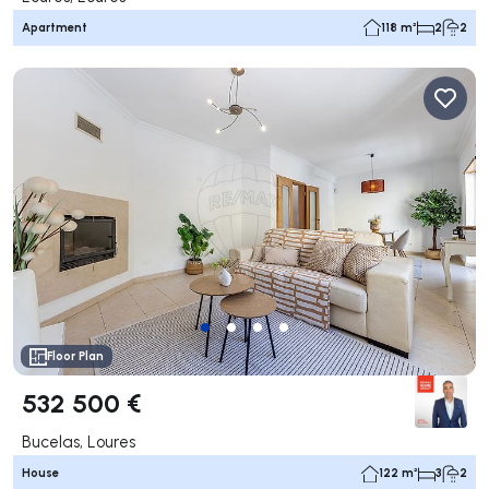
Apartment
118 m²
2
2
Floor Plan
532 500 €
Bucelas, Loures
House
122 m²
3
2