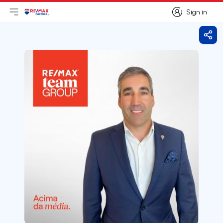
Sign in
Open main menu
Logo
Go to homepage
Sign in
Shar