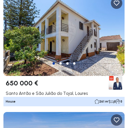
650 000 €
Santo Antão e São Julião do Tojal, Loures
House
261 m²
5
3