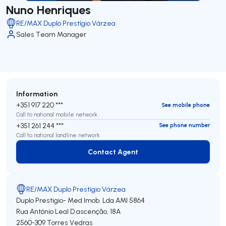
Nuno Henriques
RE/MAX Duplo Prestígio Várzea
Sales Team Manager
Information
+351 917 220 ***
See mobile phone
Call to national mobile network
+351 261 244 ***
See phone number
Call to national landline network
Contact Agent
Contact Agent
RE/MAX Duplo Prestígio Várzea
Duplo Prestigio- Med Imob. Lda
AMI 5864
Rua António Leal D ascenção, 18A
2560-309
Torres Vedras