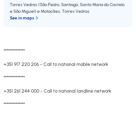
Torres Vedras (São Pedro, Santiago, Santa Maria do Castelo
e São Miguel) e Matacães
,
Torres Vedras
See in maps
**************
+351 917 220 206
-
Call to national mobile network
**************
+351 261 244 000
-
Call to national landline network
**************