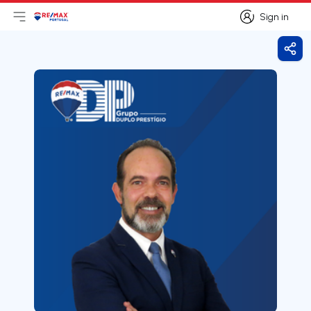
Sign in
Open main menu
Logo
Go to homepage
Sign in
Shar