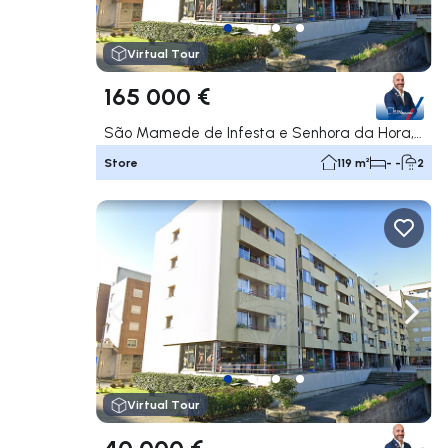
Virtual Tour
165 000 €
São Mamede de Infesta e Senhora da Hora, Matosinhos
Store
119 m²
- -
2
Navigate left
Navig
Virtual Tour
40 000 €