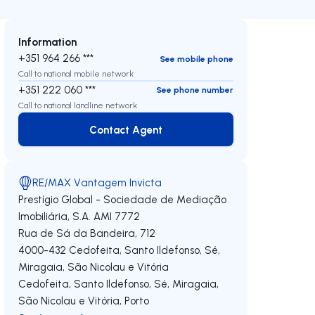
Information
+351 964 266 ***
See mobile phone
Call to national mobile network
+351 222 060 ***
See phone number
Call to national landline network
Contact Agent
Contact Agent
RE/MAX Vantagem Invicta
Prestígio Global - Sociedade de Mediação
Imobiliária, S.A.
AMI 7772
Rua de Sá da Bandeira, 712
4000-432
Cedofeita, Santo Ildefonso, Sé,
Miragaia, São Nicolau e Vitória
Cedofeita, Santo Ildefonso, Sé, Miragaia,
São Nicolau e Vitória
,
Porto