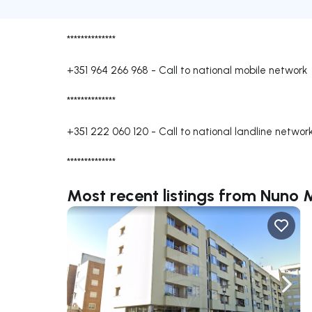
**************
+351 964 266 968
-
Call to national mobile network
**************
+351 222 060 120
-
Call to national landline networ
**************
Most recent listings from Nuno
Navigate left
Navig