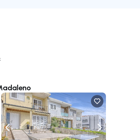
k
 Madaleno
ate right
Navigate left
Navigate right