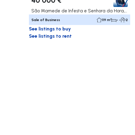
São Mamede de Infesta e Senhora da Hora, Matosinhos
Sale of Business
119 m²
- -
2
See listings to buy
See listings to rent