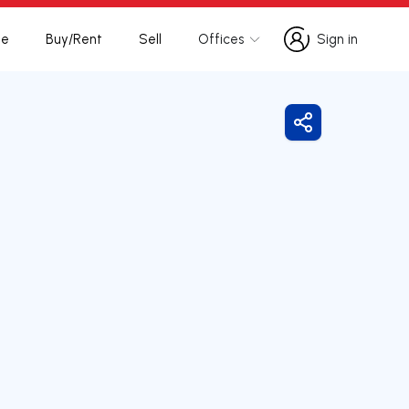
te
Buy/Rent
Sell
Offices
Sign in
Sign in
Share