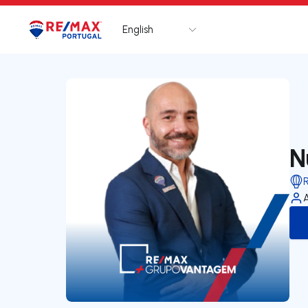
English
Logo
Go to homepage
N