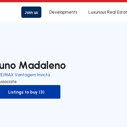
Join us
Developments
Luxurious Real Esta
uno Madaleno
RE/MAX Vantagem Invicta
Associate
Listings to buy (3)
to-buy-listing