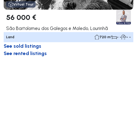
Virtual Tour
56 000 €
São Bartolomeu dos Galegos e Moledo, Lourinhã
Land
720 m²
- -
- -
See sold listings
See rented listings