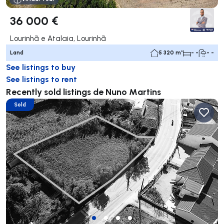
36 000 €
Lourinhã e Atalaia, Lourinhã
Land
5 320 m²
- -
- -
See listings to buy
See listings to rent
Recently sold listings de Nuno Martins
Sold