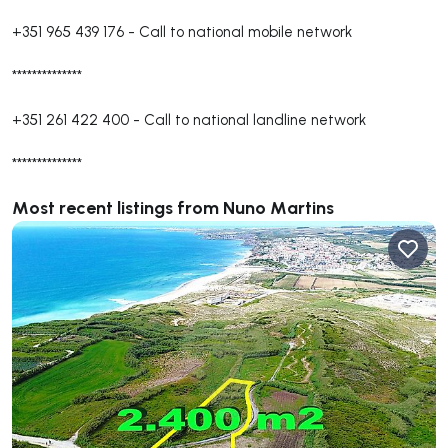
+351 965 439 176
-
Call to national mobile network
**************
+351 261 422 400
-
Call to national landline network
**************
Most recent listings from Nuno Martins