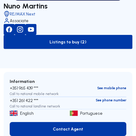
Nuno Martins
RE/MAX Next
Associate
Listings to buy (2)
to-buy-listing
Information
+351 965 439 ***
See mobile phone
Call to national mobile network
+351 261 422 ***
See phone number
Call to national landline network
English
Portuguese
Contact Agent
Contact Agent