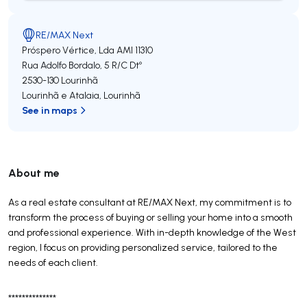
RE/MAX Next
Próspero Vértice, Lda
AMI 11310
Rua Adolfo Bordalo, 5 R/C Dtº
2530-130
Lourinhã
Lourinhã e Atalaia
,
Lourinhã
See in maps
About me
As a real estate consultant at RE/MAX Next, my commitment is to
transform the process of buying or selling your home into a smooth
and professional experience. With in-depth knowledge of the West
region, I focus on providing personalized service, tailored to the
needs of each client.
**************