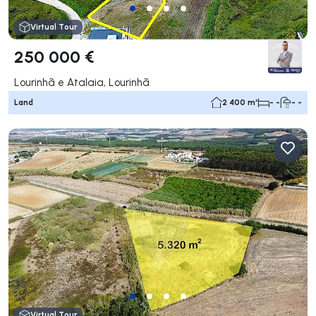
Virtual Tour
250 000 €
Lourinhã e Atalaia, Lourinhã
Land
2 400 m²
- -
- -
Virtual Tour