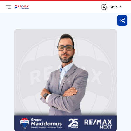
Sign in
Open main menu
Logo
Go to homepage
Sign in
Shar