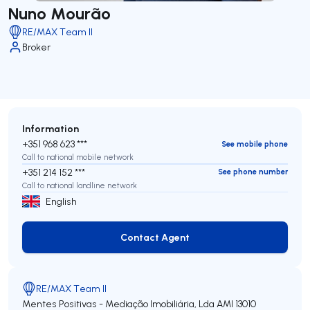
Nuno Mourão
RE/MAX Team II
Broker
Information
+351 968 623 ***
See mobile phone
Call to national mobile network
+351 214 152 ***
See phone number
Call to national landline network
English
Contact Agent
Contact Agent
RE/MAX Team II
Mentes Positivas - Mediação Imobiliária, Lda
AMI 13010