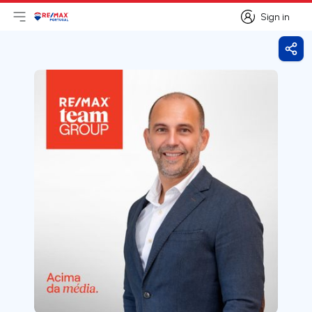
Sign in
Open main menu
Logo
Go to homepage
Sign in
Shar