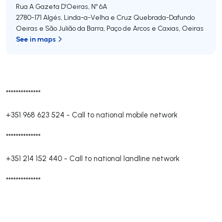
Rua A Gazeta D’Oeiras, Nº 6A
2780-171
Algés, Linda-a-Velha e Cruz Quebrada-Dafundo
Oeiras e São Julião da Barra, Paço de Arcos e Caxias
,
Oeiras
See in maps
**************
+351 968 623 524
-
Call to national mobile network
**************
+351 214 152 440
-
Call to national landline network
**************