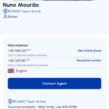
Nuno Mourão
RE/MAX Team Active
Broker
Information
+351 968 623 ***
See mobile phone
Call to national mobile network
+351 249 361 ***
See phone number
Call to national landline network
English
Contact Agent
Contact Agent
RE/MAX Team Active
Sucesso Imediato - Med. Imob. Lda
AMI 15086