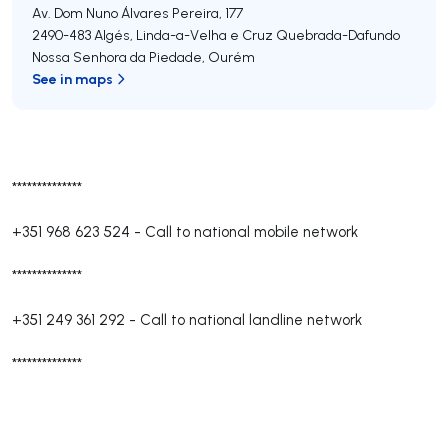
Av. Dom Nuno Álvares Pereira, 177
2490-483
Algés, Linda-a-Velha e Cruz Quebrada-Dafundo
Nossa Senhora da Piedade
,
Ourém
See in maps
**************
+351 968 623 524
-
Call to national mobile network
**************
+351 249 361 292
-
Call to national landline network
**************