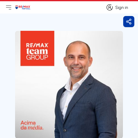
Sign in
Open main menu
Logo
Go to homepage
Sign in
Shar