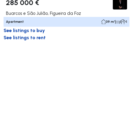
285 000 €
Buarcos e São Julião, Figueira da Foz
Apartment
39 m²
1
1
See listings to buy
See listings to rent