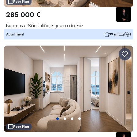
Floor Plan
285 000 €
Buarcos e São Julião, Figueira da Foz
Apartment
39 m²
1
1
Floor Plan