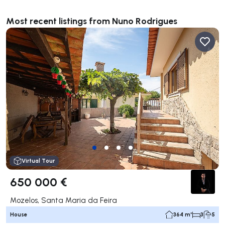
Most recent listings from Nuno Rodrigues
Virtual Tour
650 000 €
Mozelos, Santa Maria da Feira
House
364 m²
3
5