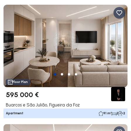
Floor Plan
595 000 €
Buarcos e São Julião, Figueira da Foz
Apartment
91 m²
2
2