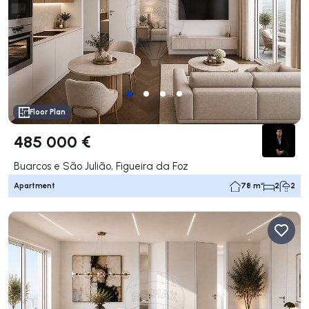
Floor Plan
485 000 €
Buarcos e São Julião, Figueira da Foz
Apartment
78 m²
2
2