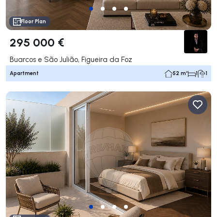
Floor Plan
295 000 €
Buarcos e São Julião, Figueira da Foz
Apartment
52 m²
1
1