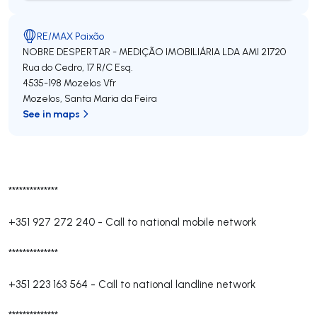
RE/MAX Paixão
NOBRE DESPERTAR - MEDIÇÃO IMOBILIÁRIA LDA
AMI 21720
Rua do Cedro, 17 R/C Esq.
4535-198
Mozelos Vfr
Mozelos
,
Santa Maria da Feira
See in maps
**************
+351 927 272 240
-
Call to national mobile network
**************
+351 223 163 564
-
Call to national landline network
**************