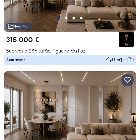
Floor Plan
315 000 €
Buarcos e São Julião, Figueira da Foz
Apartment
56 m²
1
1