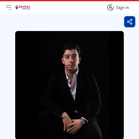
Sign in
Open main menu
Logo
Go to homepage
Sign in
Shar