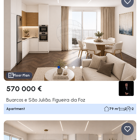
Floor Plan
570 000 €
Buarcos e São Julião, Figueira da Foz
Apartment
79 m²
2
2