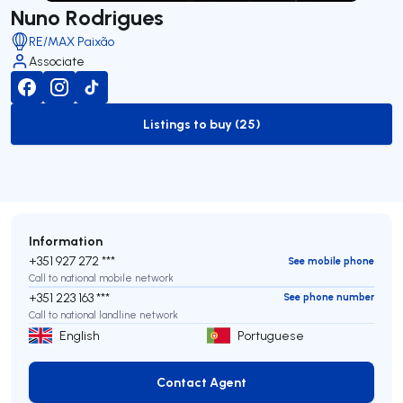
Nuno Rodrigues
RE/MAX Paixão
Associate
Listings to buy (25)
to-buy-listing
Information
+351 927 272 ***
See mobile phone
Call to national mobile network
+351 223 163 ***
See phone number
Call to national landline network
English
Portuguese
Contact Agent
Contact Agent