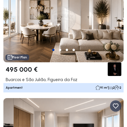
Floor Plan
495 000 €
Buarcos e São Julião, Figueira da Foz
Apartment
91 m²
2
2