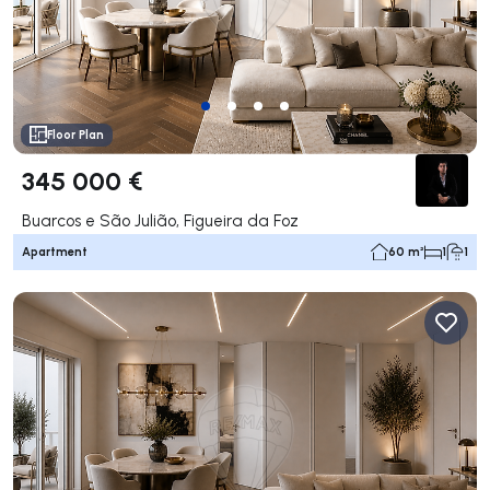
Floor Plan
345 000 €
Buarcos e São Julião, Figueira da Foz
Apartment
60 m²
1
1