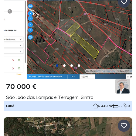
70 000 €
São João das Lampas e Terrugem, Sintra
Land
5 440 m²
- -
0