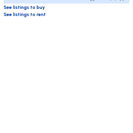
See listings to buy
See listings to rent