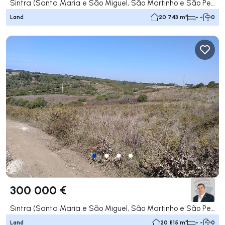
Sintra (Santa Maria e São Miguel, São Martinho e São Pedro de Penaferrim), Sintra
Land
20 743 m²
- -
0
300 000 €
Sintra (Santa Maria e São Miguel, São Martinho e São Pedro de Penaferrim), Sintra
Land
20 815 m²
- -
0