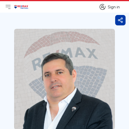
Sign in
Open main menu
Logo
Go to homepage
Sign in
Shar