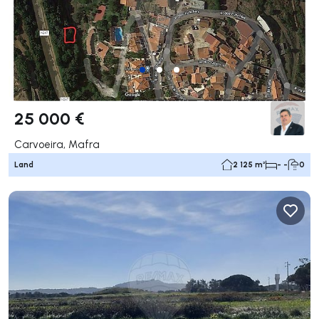
25 000 €
Carvoeira, Mafra
Land
2 125 m²
- -
0