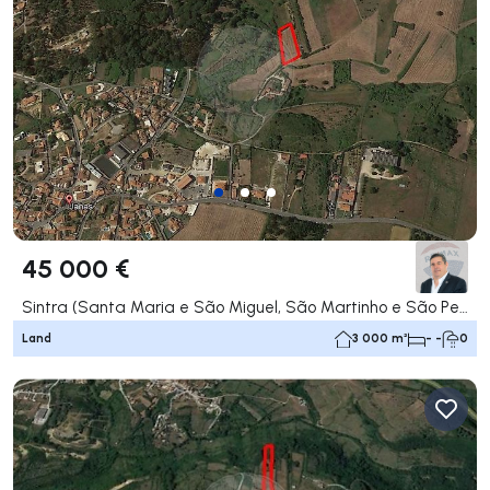
45 000 €
Sintra (Santa Maria e São Miguel, São Martinho e São Pedro de Penaferrim), Sintra
Land
3 000 m²
- -
0