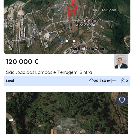
120 000 €
São João das Lampas e Terrugem, Sintra
Land
20 760 m²
- -
0