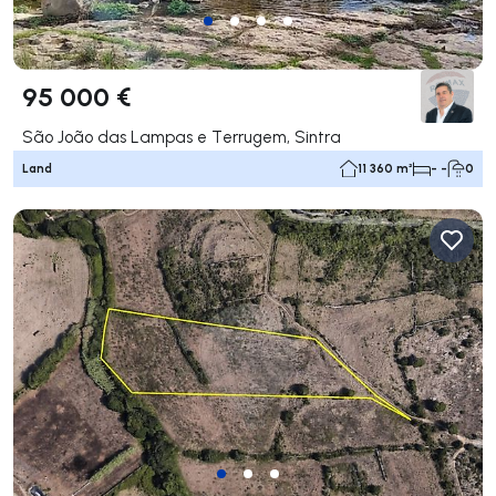
95 000 €
São João das Lampas e Terrugem, Sintra
Land
11 360 m²
- -
0