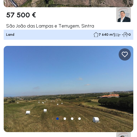
57 500 €
São João das Lampas e Terrugem, Sintra
Land
7 640 m²
- -
0