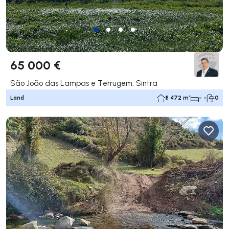
65 000 €
São João das Lampas e Terrugem, Sintra
Land
8 472 m²
- -
0