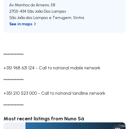
Av Moinhos do Arneiro, 58
2705-434
São João Das Lampas
São João das Lampas e Terrugem
,
Sintra
See in maps
**************
+351 968 631 124
-
Call to national mobile network
**************
+351 210 523 000
-
Call to national landline network
**************
Most recent listings from Nuno Sá