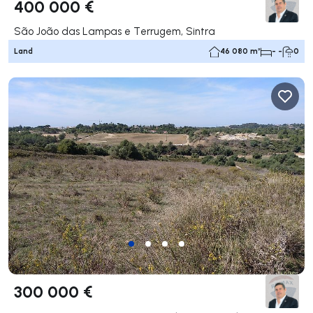
400 000 €
São João das Lampas e Terrugem, Sintra
Land
46 080 m²
- -
0
300 000 €