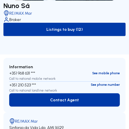
Nuno Sá
RE/MAX Mar
Broker
Listings to buy (12)
to-buy-listing
Information
+351 968 631 ***
See mobile phone
Call to national mobile network
+351 210 523 ***
See phone number
Call to national landline network
Contact Agent
Contact Agent
RE/MAX Mar
Sinfonia da Vida Lda.
AMI 16129