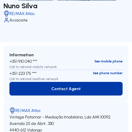
Nuno Silva
RE/MAX Atlas
Associate
Information
+351 910 040 ***
See mobile phone
Call to national mobile network
+351 223 175 ***
See phone number
Call to national landline network
Contact Agent
Contact Agent
RE/MAX Atlas
Vintage Patamar - Mediação Imobiliária, Lda
AMI 10092
Avenida 25 de Abril , 330
4440-612
Valongo