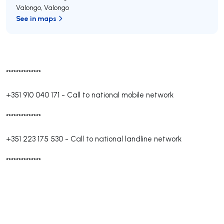
Valongo
,
Valongo
See in maps
**************
+351 910 040 171
-
Call to national mobile network
**************
+351 223 175 530
-
Call to national landline network
**************