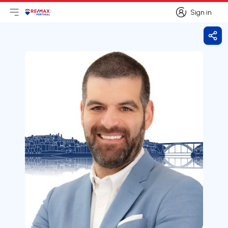
Sign in
Open main menu
Logo
Go to homepage
Sign in
Shar