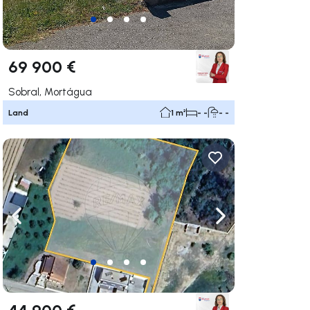
69 900 €
Sobral, Mortágua
Land
1 m²
- -
- -
ate right
Navigate left
Navigate right
44 900 €