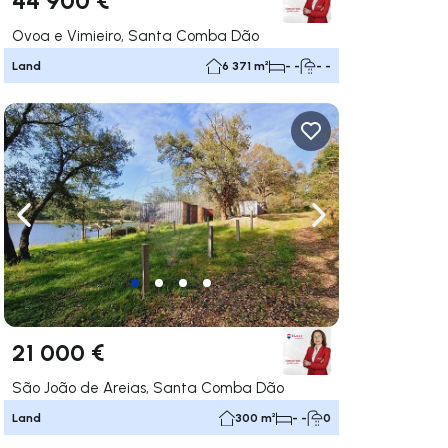
Ovoa e Vimieiro, Santa Comba Dão
Land
6 371 m²
- -
- -
ate right
Navigate left
Navigate right
21 000 €
São João de Areias, Santa Comba Dão
Land
300 m²
- -
0