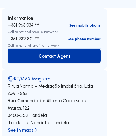
Information
+351 963 934 ***
See mobile phone
Call to national mobile network
+351 232 821 ***
See phone number
Call to national landline network
Contact Agent
Contact Agent
RE/MAX Magistral
RitualNorma - Mediação Imobiliária, Lda
AMI 7565
Rua Comendador Alberto Cardoso de
Matos, 122
3460-552
Tondela
Tondela e Nandufe
,
Tondela
See in maps