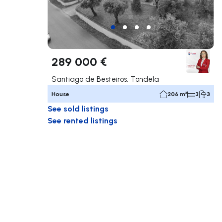
289 000 €
Santiago de Besteiros, Tondela
House
206 m²
3
3
See sold listings
See rented listings