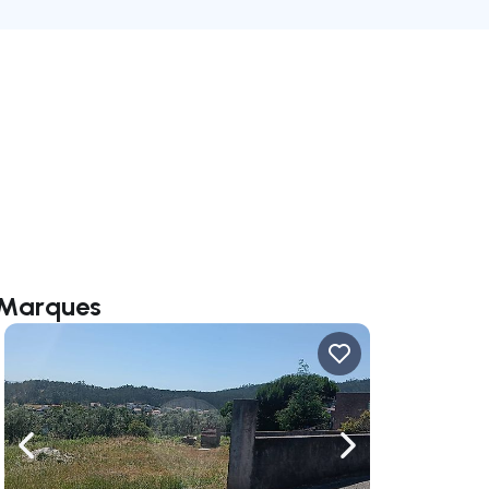
a Marques
ate right
Navigate left
Navigate right