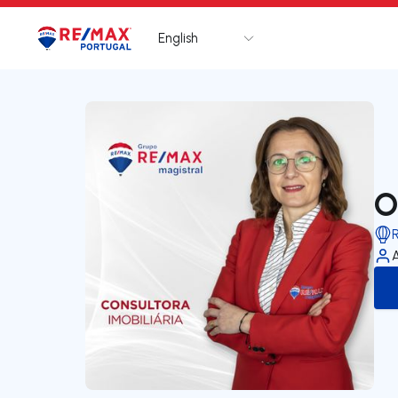
English
Logo
Go to homepage
O