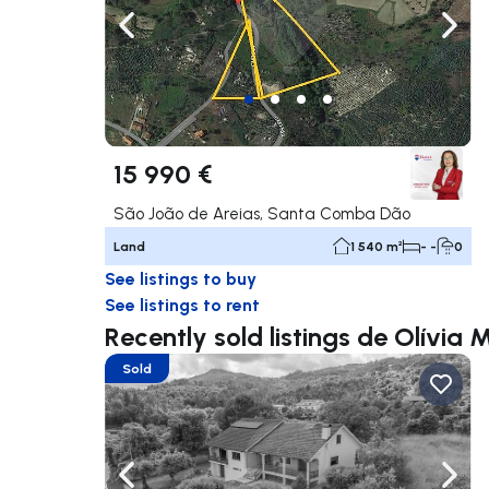
Navigate left
Navig
15 990 €
São João de Areias, Santa Comba Dão
Land
1 540 m²
- -
0
See listings to buy
See listings to rent
Recently sold listings de Olívia
Sold
Navigate left
Navig