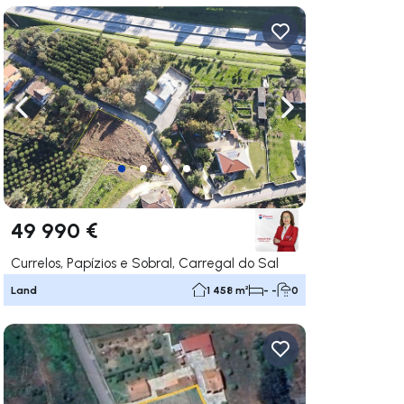
ate right
Navigate left
Navigate right
49 990 €
Currelos, Papízios e Sobral, Carregal do Sal
Land
1 458 m²
- -
0