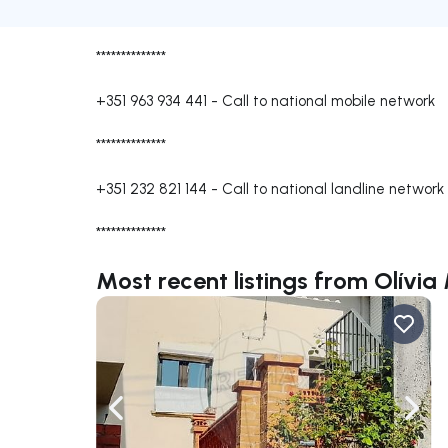
**************
+351 963 934 441
-
Call to national mobile network
**************
+351 232 821 144
-
Call to national landline network
**************
Most recent listings from Olívi
Navigate left
Navig