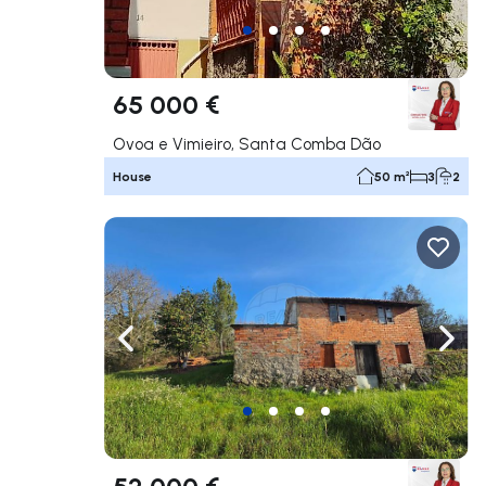
65 000 €
Ovoa e Vimieiro, Santa Comba Dão
House
50 m²
3
2
Navigate left
Navig
52 000 €