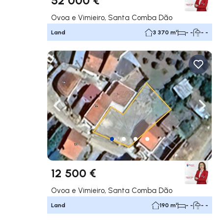
Ovoa e Vimieiro, Santa Comba Dão
Land
3 370 m²
- -
- -
Navigate left
Navig
12 500 €
Ovoa e Vimieiro, Santa Comba Dão
Land
190 m²
- -
- -