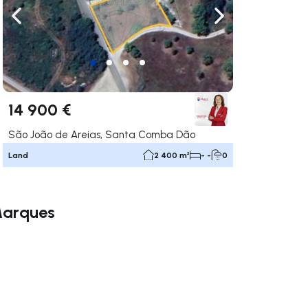
ate right
Navigate left
Navigate right
14 900 €
São João de Areias, Santa Comba Dão
Land
2 400 m²
- -
0
 Marques
ate right