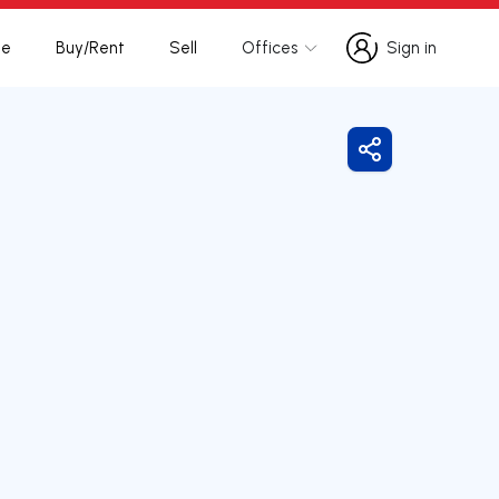
te
Buy/Rent
Sell
Offices
Sign in
Sign in
Share