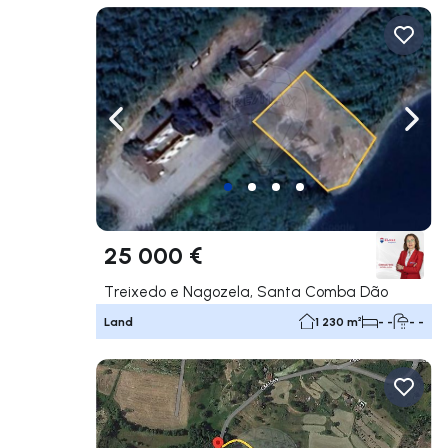
Navigate left
Navig
25 000 €
Treixedo e Nagozela, Santa Comba Dão
Land
1 230 m²
- -
- -