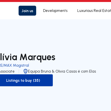
Join us
Developments
Luxurious Real Esta
lívia Marques
RE/MAX Magistral
Associate
Equipa Bruna & Olivia Casas é com Elas
Listings to buy (35)
to-buy-listing