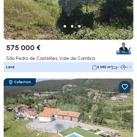
575 000 €
São Pedro de Castelões, Vale de Cambra
Land
2 340 m²
- -
- -
Collection