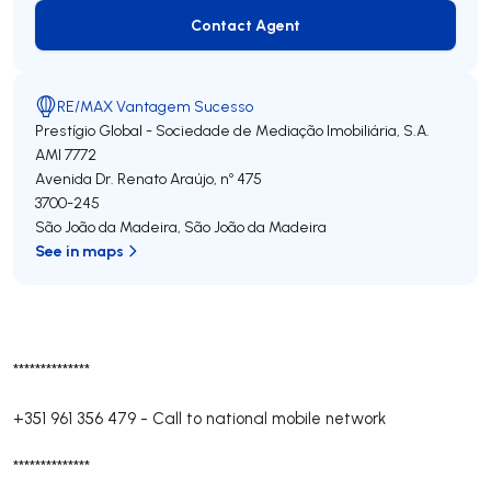
Contact Agent
Contact Agent
RE/MAX Vantagem Sucesso
Prestígio Global - Sociedade de Mediação Imobiliária, S.A.
AMI 7772
Avenida Dr. Renato Araújo, nº 475
3700-245
São João da Madeira
,
São João da Madeira
See in maps
**************
+351 961 356 479
-
Call to national mobile network
**************