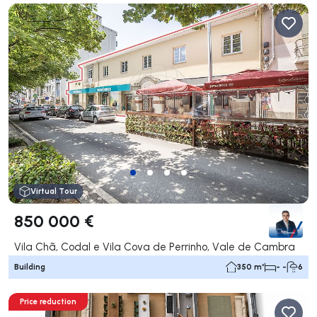
Virtual Tour
850 000 €
Vila Chã, Codal e Vila Cova de Perrinho, Vale de Cambra
Building
350 m²
- -
6
Price reduction