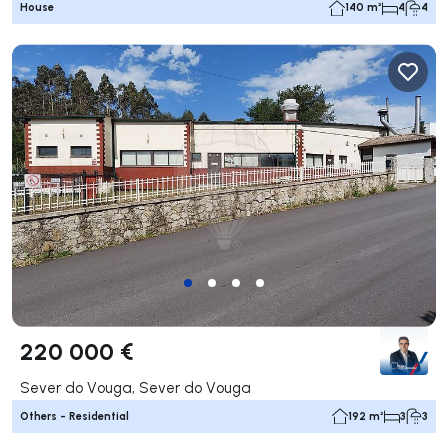
House
140 m²
4
4
220 000 €
Sever do Vouga, Sever do Vouga
Others - Residential
192 m²
3
3