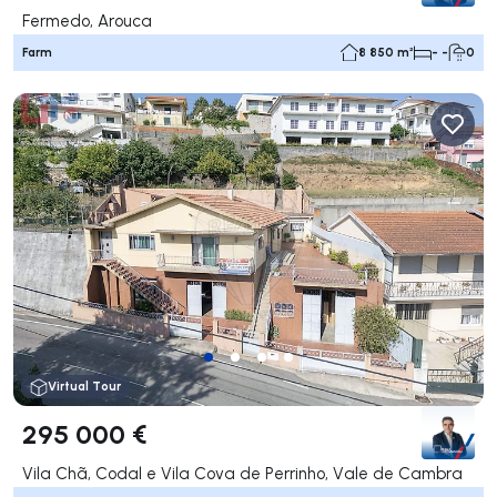
Fermedo, Arouca
Farm
8 850 m²
- -
0
Virtual Tour
295 000 €
Vila Chã, Codal e Vila Cova de Perrinho, Vale de Cambra