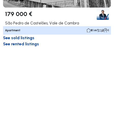
179 000 €
São Pedro de Castelões, Vale de Cambra
Apartment
81 m²
2
1
See sold listings
See rented listings