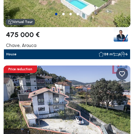
Virtual Tour
475 000 €
Chave, Arouca
House
138 m²
6
6
Price reduction