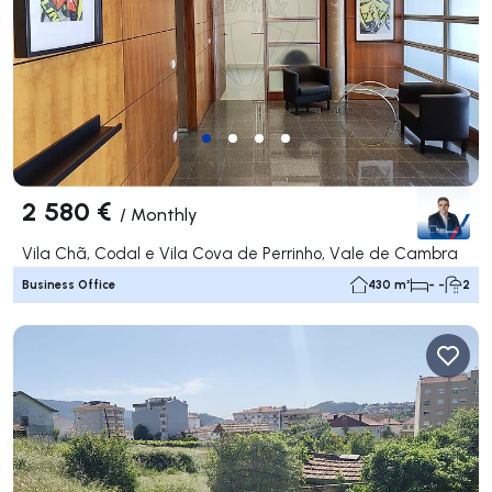
2 580 €
/
Monthly
Vila Chã, Codal e Vila Cova de Perrinho, Vale de Cambra
Business Office
430 m²
- -
2