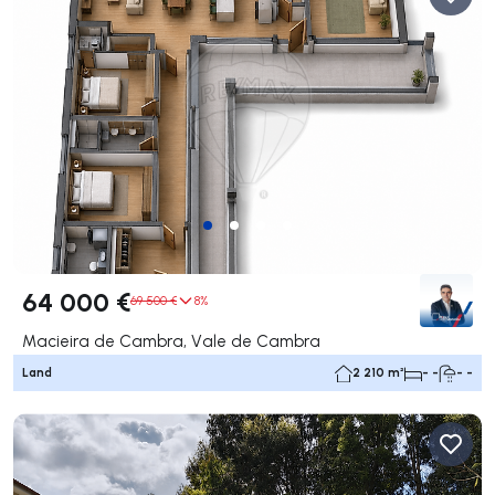
64 000 €
69 500 €
8%
Macieira de Cambra, Vale de Cambra
Land
2 210 m²
- -
- -