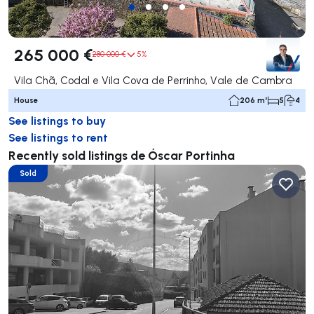
265 000 €
280 000 €
5%
Vila Chã, Codal e Vila Cova de Perrinho, Vale de Cambra
House
206 m²
5
4
See listings to buy
See listings to rent
Recently sold listings de Óscar Portinha
Sold