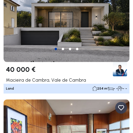
40 000 €
Macieira de Cambra, Vale de Cambra
Land
254 m²
- -
- -