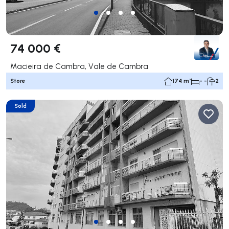
74 000 €
Macieira de Cambra, Vale de Cambra
Store
174 m²
- -
2
Sold