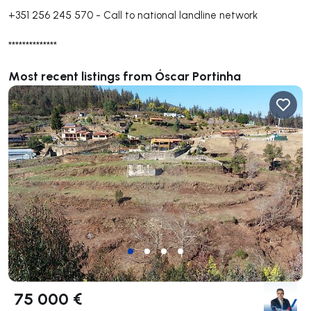
+351 256 245 570
-
Call to national landline network
**************
Most recent listings from Óscar Portinha
75 000 €