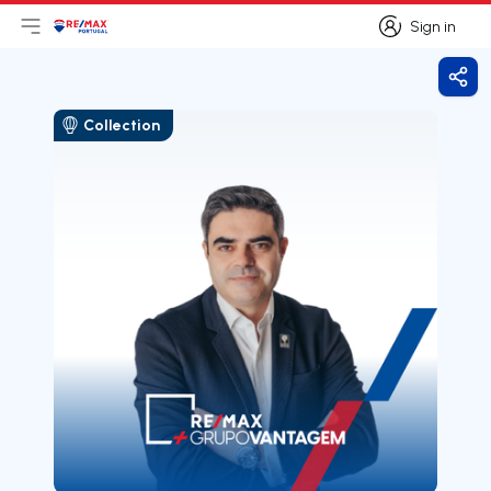
Sign in
Open main menu
Logo
Go to homepage
Sign in
Shar
Collection