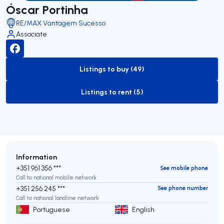
Óscar Portinha
RE/MAX Vantagem Sucesso
Associate
Listings to buy (49)
to-buy-listing
Listings to rent (5)
to-rent-listing
Information
+351 961 356 ***
See mobile phone
Call to national mobile network
+351 256 245 ***
See phone number
Call to national landline network
Portuguese
English