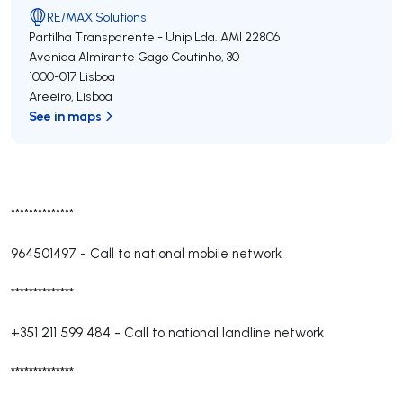
RE/MAX Solutions
Partilha Transparente - Unip Lda.
AMI 22806
Avenida Almirante Gago Coutinho, 30
1000-017
Lisboa
Areeiro
,
Lisboa
See in maps
**************
964501497
-
Call to national mobile network
**************
+351 211 599 484
-
Call to national landline network
**************