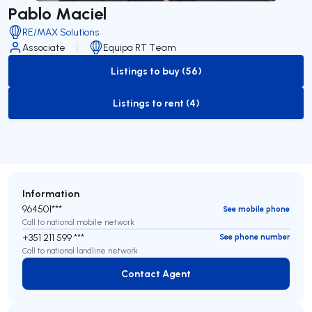
Pablo Maciel
RE/MAX Solutions
Associate
Equipa RT Team
Listings to buy (56)
to-buy-listing
Listings to rent (4)
to-rent-listing
Information
964501***
See mobile phone
Call to national mobile network
+351 211 599 ***
See phone number
Call to national landline network
Contact Agent
Contact Agent