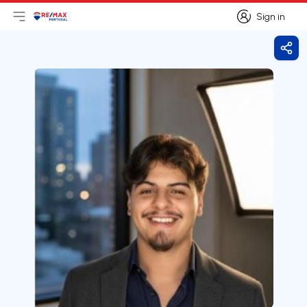
Sign in
Open main menu
Logo
Go to homepage
Sign in
Shar