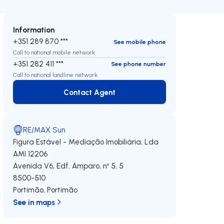
Information
+351 289 870 ***
See mobile phone
Call to national mobile network
+351 282 411 ***
See phone number
Call to national landline network
Contact Agent
Contact Agent
RE/MAX Sun
Figura Estável - Mediação Imobiliária, Lda
AMI 12206
Avenida V6, Edf. Amparo, nº 5, 5
8500-510
Portimão
,
Portimão
See in maps