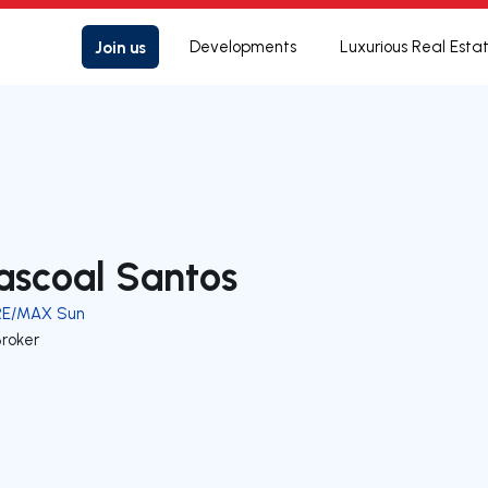
Join us
Developments
Luxurious Real Esta
ascoal Santos
RE/MAX Sun
Broker