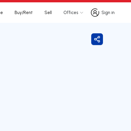
te
Buy/Rent
Sell
Offices
Sign in
Sign in
Share