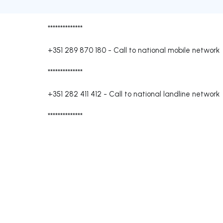
**************
+351 289 870 180
-
Call to national mobile network
**************
+351 282 411 412
-
Call to national landline network
**************