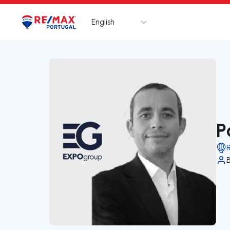
English
Logo
Go to homepage
P