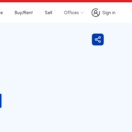
te
Buy/Rent
Sell
Offices
Sign in
Sign in
Share