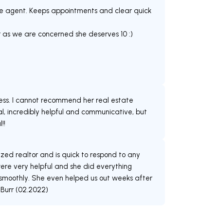
ate agent. Keeps appointments and clear quick
ar as we are concerned she deserves 10 :)
ss. I cannot recommend her real estate
nal, incredibly helpful and communicative, but
!!
ized realtor and is quick to respond to any
ere very helpful and she did everything
 smoothly. She even helped us out weeks after