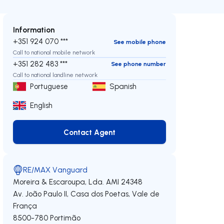
Information
+351 924 070 ***
See mobile phone
Call to national mobile network
+351 282 483 ***
See phone number
Call to national landline network
Portuguese
Spanish
English
Contact Agent
Contact Agent
RE/MAX Vanguard
Moreira & Escaroupa, Lda.
AMI 24348
Av. João Paulo II, Casa dos Poetas, Vale de
França
8500-780
Portimão