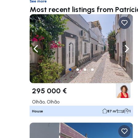
See more
Most recent listings from Patríc
Navigate left
Navig
295 000 €
Olhão, Olhão
House
87 m²
2
1