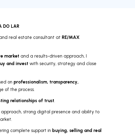
A DO LAR
RE/MAX
and real estate consultant at
te market
and a results-driven approach, I
buy and invest
with security, strategy and close
professionalism, transparency,
ased on
 of the process.
sting relationships of trust
.
 approach, strong digital presence and ability to
arket.
buying, selling and real
fering complete support in