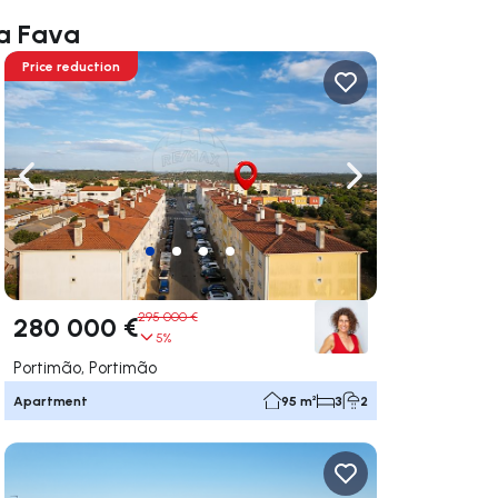
ia Fava
Price reduction
ate right
Navigate left
Navigate right
295 000 €
280 000 €
5%
Portimão, Portimão
Apartment
95 m²
3
2