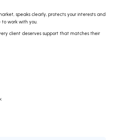
arket, speaks clearly, protects your interests and
e to work with you.
very client deserves support that matches their
k