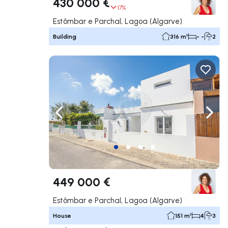
430 000 €
17%
Estômbar e Parchal, Lagoa (Algarve)
Building
316 m²
- -
2
Navigate left
Navig
449 000 €
Estômbar e Parchal, Lagoa (Algarve)
House
151 m²
4
3