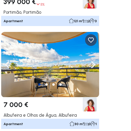
399 000 €
5%
Portimão, Portimão
Apartment
121 m²
2
3
ate right
Navigate left
Navigate right
7 000 €
Albufeira e Olhos de Água, Albufeira
Apartment
30 m²
0
1