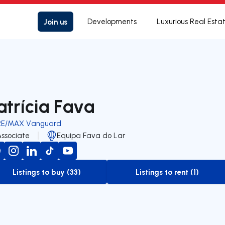
Join us
Developments
Luxurious Real Esta
atrícia Fava
RE/MAX Vanguard
Associate
Equipa Fava do Lar
Listings to buy (33)
Listings to rent (1)
to-buy-listing
to-rent-listing