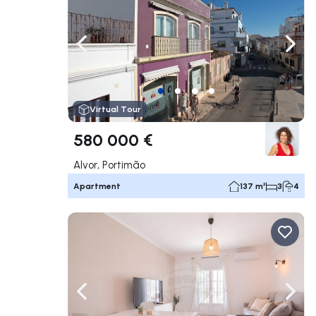
Navigate left
Navig
Virtual Tour
580 000 €
Alvor, Portimão
Apartment
137 m²
3
4
Navigate left
Navig