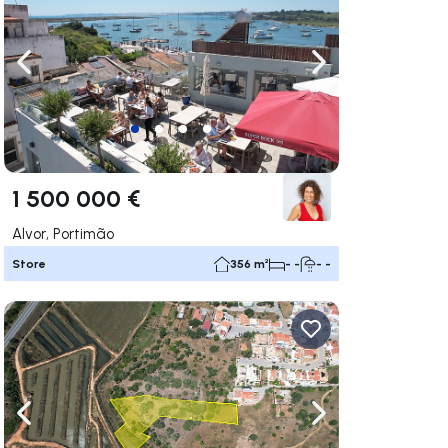
ate right
Navigate left
Navigate right
1 500 000 €
Alvor, Portimão
Store
356 m²
- -
- -
ate right
Navigate left
Navigate right