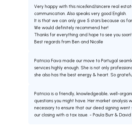
Very happy with this nice/kind/sincere real est
communication. Also speaks very good English.
It is that we can only give 5 stars because as f
We would definitely recommend her!
Thanks for everything and hope to see you soon!
Best regards from Ben and Nicolle
Patricia Fava made our move to Portugal seamle
services highly enough. She is not only professio
she also has the best energy & heart. So grateful
Patricia is a friendly, knowledgeable, well-organ
questions you might have. Her market analysis w
necessary to ensure that our deed signing went