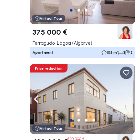
Virtual Tour
375 000 €
Ferragudo, Lagoa (Algarve)
Apartment
105 m²
3
2
Price reduction
Navigate left
Navig
Virtual Tour
520 000 €