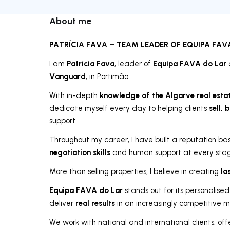
About me
PATRÍCIA FAVA – TEAM LEADER OF EQUIPA FAV
Patrícia Fava
Equipa FAVA do Lar
I am
, leader of
Vanguard
, in Portimão.
knowledge of the Algarve real esta
With in-depth
sell, 
dedicate myself every day to helping clients
support.
Throughout my career, I have built a reputation b
negotiation skills
and human support at every stage
la
More than selling properties, I believe in creating
Equipa FAVA do Lar
stands out for its personalised
real results
deliver
in an increasingly competitive m
We work with national and international clients, of