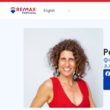
English
Logo
Go to homepage
P