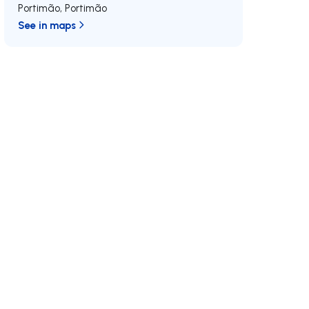
Portimão
,
Portimão
See in maps