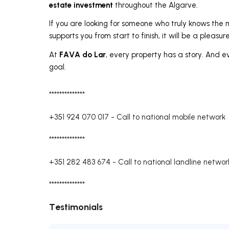
estate investment
throughout the Algarve.
If you are looking for someone who truly knows the m
supports you from start to finish, it will be a pleasur
FAVA do Lar
At
, every property has a story. And e
goal.
**************
+351 924 070 017
-
Call to national mobile network
**************
+351 282 483 674
-
Call to national landline networ
**************
Testimonials