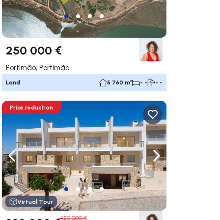
250 000 €
Portimão, Portimão
Land
5 760 m²
- -
- -
Price reduction
ate right
Navigate left
Navigate right
Virtual Tour
420 000 €