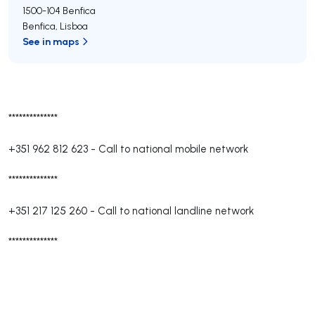
1500-104
Benfica
Benfica
,
Lisboa
See in maps
**************
+351 962 812 623
-
Call to national mobile network
**************
+351 217 125 260
-
Call to national landline network
**************