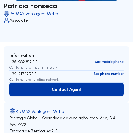
Patrícia Fonseca
RE/MAX Vantagem Metro
Associate
Information
+351 962 812 ***
See mobile phone
Call to national mobile network
+351 217 125 ***
See phone number
Call to national landline network
Contact Agent
Contact Agent
RE/MAX Vantagem Metro
Prestígio Global - Sociedade de Mediação Imobiliária, S.A.
AMI 7772
Estrada de Benfica, 462-E