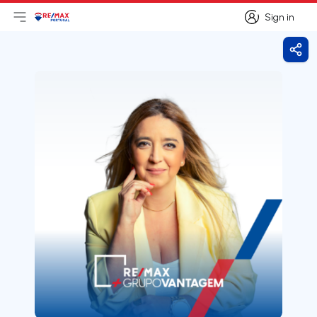
Sign in
Open main menu
Logo
Go to homepage
Sign in
Shar