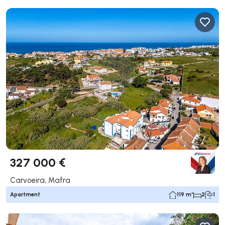
327 000 €
Carvoeira, Mafra
Apartment
119 m²
2
1