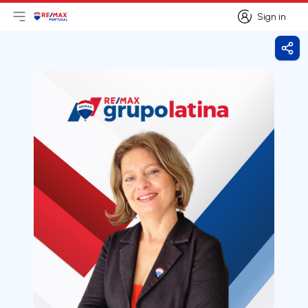
Sign in
Open main menu
Logo
Go to homepage
Sign in
Shar