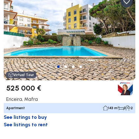
Virtual Tour
525 000 €
Ericeira, Mafra
Apartment
143 m²
3
2
See listings to buy
See listings to rent