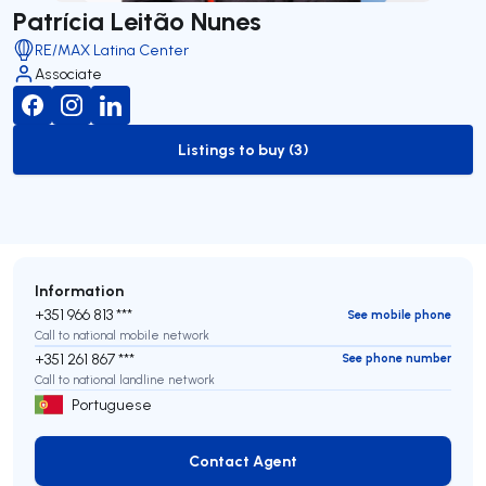
Patrícia Leitão Nunes
RE/MAX Latina Center
Associate
Listings to buy (3)
to-buy-listing
Information
+351 966 813 ***
See mobile phone
Call to national mobile network
+351 261 867 ***
See phone number
Call to national landline network
Portuguese
Contact Agent
Contact Agent