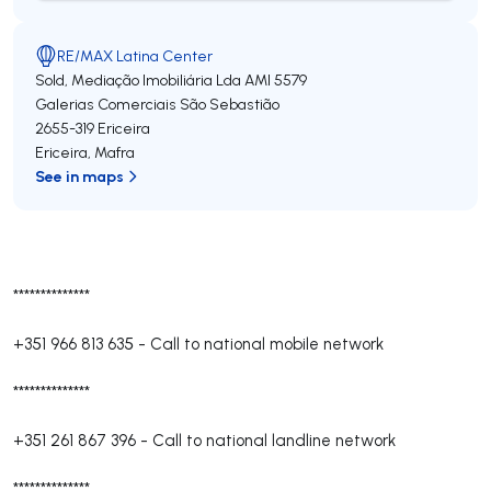
RE/MAX Latina Center
Sold, Mediação Imobiliária Lda
AMI 5579
Galerias Comerciais São Sebastião
2655-319
Ericeira
Ericeira
,
Mafra
See in maps
**************
+351 966 813 635
-
Call to national mobile network
**************
+351 261 867 396
-
Call to national landline network
**************