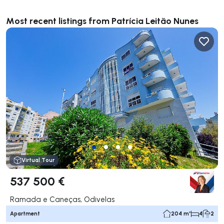
Most recent listings from Patrícia Leitão Nunes
Virtual Tour
537 500 €
Ramada e Caneças, Odivelas
Apartment
204 m²
4
2