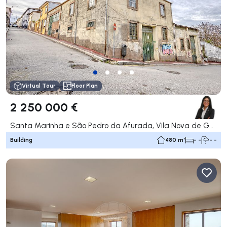
Virtual Tour
Floor Plan
2 250 000 €
Santa Marinha e São Pedro da Afurada, Vila Nova de Gaia
Building
480 m²
- -
- -