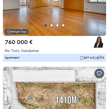
Virtual Tour
760 000 €
Rio Tinto, Gondomar
Apartment
257 m²
3
3