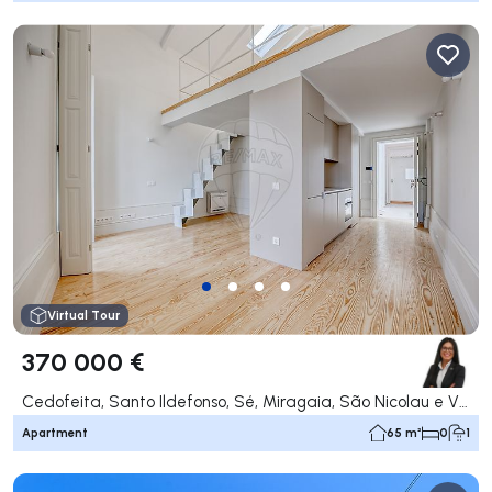
Virtual Tour
370 000 €
Cedofeita, Santo Ildefonso, Sé, Miragaia, São Nicolau e Vitória, Porto
Apartment
65 m²
0
1