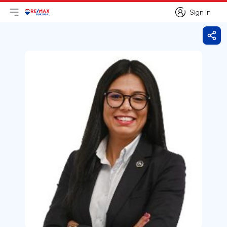
Sign in
Open main menu
Logo
Go to homepage
Sign in
Shar