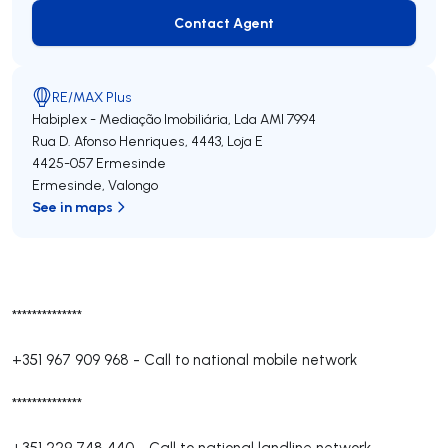
Contact Agent
Contact Agent
RE/MAX Plus
Habiplex - Mediação Imobiliária, Lda
AMI 7994
Rua D. Afonso Henriques, 4443, Loja E
4425-057
Ermesinde
Ermesinde
,
Valongo
See in maps
**************
+351 967 909 968
-
Call to national mobile network
**************
+351 229 748 440
-
Call to national landline network