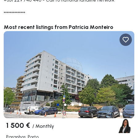
**************
Most recent listings from Patrícia Monteiro
1 500 €
/
Monthly
Paranhos, Porto