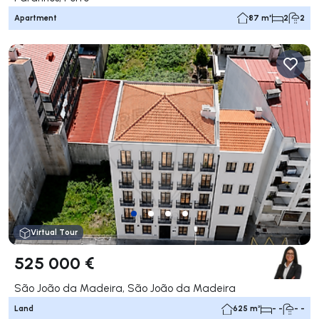
Apartment
87 m²
2
2
Virtual Tour
525 000 €
São João da Madeira, São João da Madeira
Land
625 m²
- -
- -