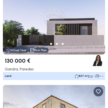
Virtual Tour
Floor Plan
130 000 €
Gandra, Paredes
Land
857 m²
- -
- -