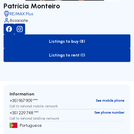
Patrícia Monteiro
RE/MAX Plus
Associate
Listings to buy (8)
to-buy-listing
Listings to rent (1)
to-rent-listing
Information
+351 967 909 ***
See mobile phone
Call to national mobile network
+351 229 748 ***
See phone number
Call to national landline network
Portuguese