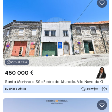
Virtual Tour
450 000 €
Santa Marinha e São Pedro da Afurada, Vila Nova de Gaia
Business Office
144 m²
- -
1