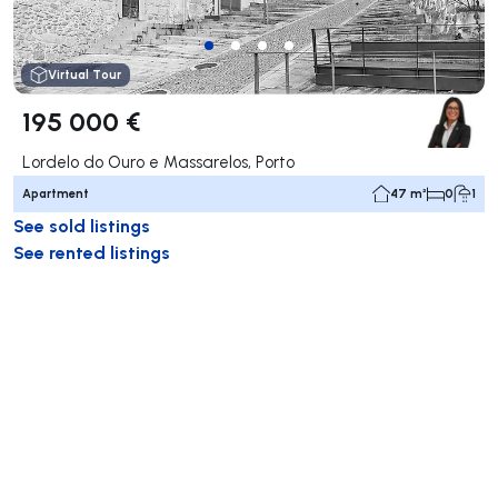
Virtual Tour
195 000 €
Lordelo do Ouro e Massarelos, Porto
Apartment
47 m²
0
1
See sold listings
See rented listings