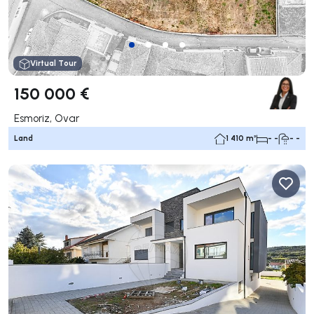
Virtual Tour
150 000 €
Esmoriz, Ovar
Land
1 410 m²
- -
- -