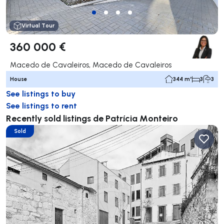
Virtual Tour
360 000 €
Macedo de Cavaleiros, Macedo de Cavaleiros
House
344 m²
3
3
See listings to buy
See listings to rent
Recently sold listings de Patrícia Monteiro
Sold