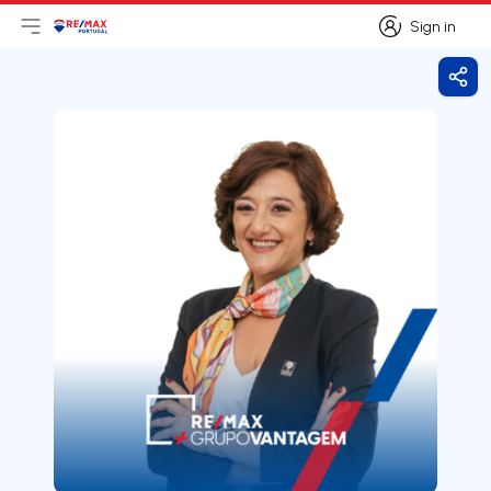
Sign in
Open main menu
Logo
Go to homepage
Sign in
Shar