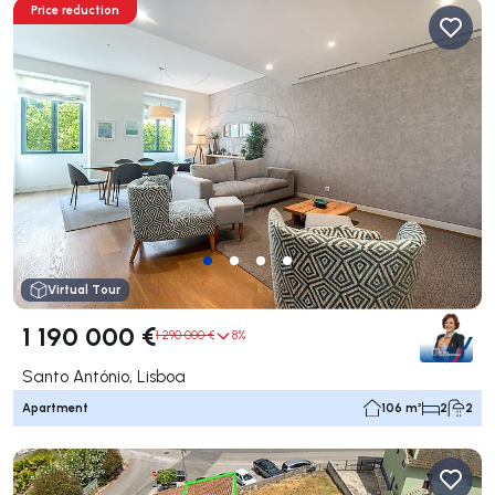
Price reduction
Virtual Tour
1 190 000 €
1 290 000 €
8%
Santo António, Lisboa
Apartment
106 m²
2
2