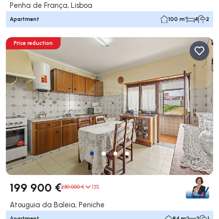
Penha de França, Lisboa
Apartment
100 m²
4
2
Price reduction
199 900 €
230 000 €
13%
Atouguia da Baleia, Peniche
Apartment
84 m²
2
1