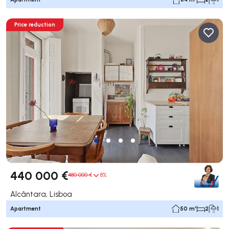
Price reduction
440 000 €
480 000 €
8%
Alcântara, Lisboa
Apartment
50 m²
2
1