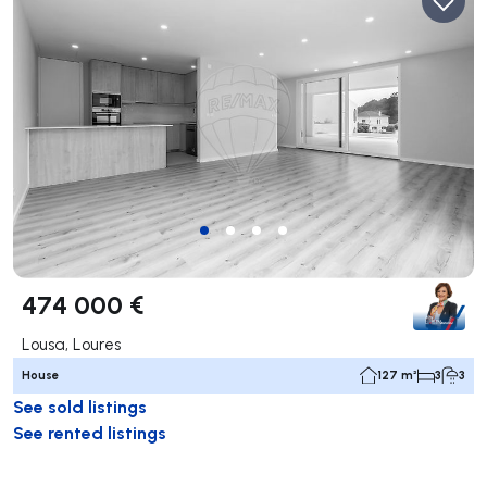
474 000 €
Lousa, Loures
House
127 m²
3
3
See sold listings
See rented listings