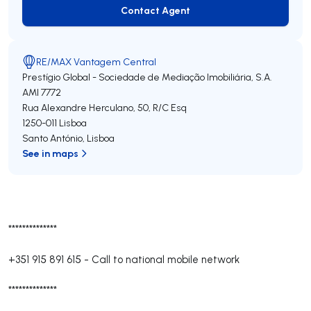
Contact Agent
Contact Agent
RE/MAX Vantagem Central
Prestígio Global - Sociedade de Mediação Imobiliária, S.A.
AMI 7772
Rua Alexandre Herculano, 50, R/C Esq
1250-011
Lisboa
Santo António
,
Lisboa
See in maps
**************
+351 915 891 615
-
Call to national mobile network
**************