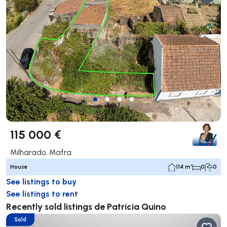
115 000 €
Milharado, Mafra
House
114 m²
0
0
See listings to buy
See listings to rent
Recently sold listings de Patrícia Quino
Sold