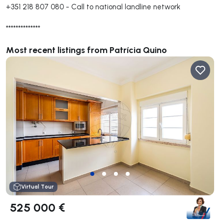
+351 218 807 080
-
Call to national landline network
**************
Most recent listings from Patrícia Quino
Virtual Tour
525 000 €