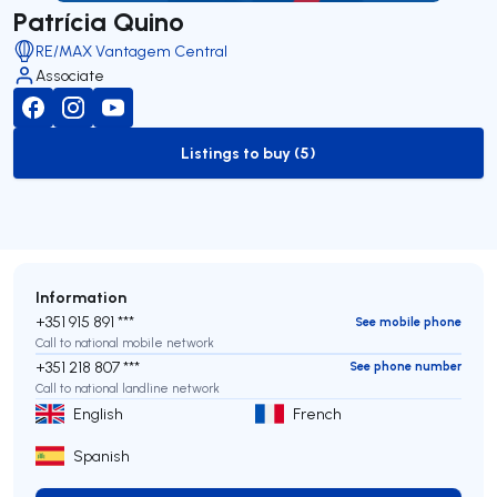
Patrícia Quino
RE/MAX Vantagem Central
Associate
Listings to buy (5)
to-buy-listing
Information
+351 915 891 ***
See mobile phone
Call to national mobile network
+351 218 807 ***
See phone number
Call to national landline network
English
French
Spanish