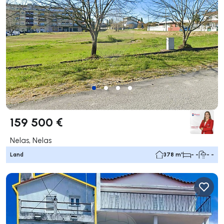
159 500 €
Nelas, Nelas
Land
378 m²
- -
- -