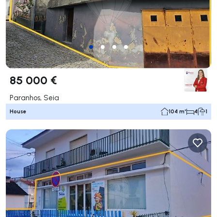
85 000 €
Paranhos, Seia
House
104 m²
4
1