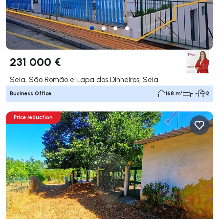
231 000 €
Seia, São Romão e Lapa dos Dinheiros, Seia
Business Office
168 m²
- -
2
Price reduction