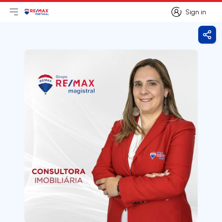
Sign in
Open main menu
Logo
Go to homepage
Sign in
Shar