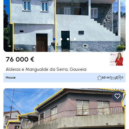
76 000 €
Aldeias e Mangualde da Serra, Gouveia
House
63 m²
2
1