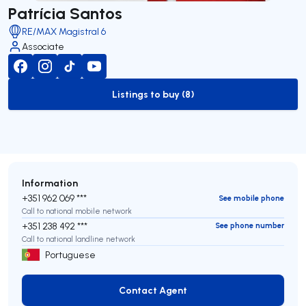
Patrícia Santos
RE/MAX Magistral 6
Associate
Listings to buy (8)
to-buy-listing
Information
+351 962 069 ***
See mobile phone
Call to national mobile network
+351 238 492 ***
See phone number
Call to national landline network
Portuguese
Contact Agent
Contact Agent