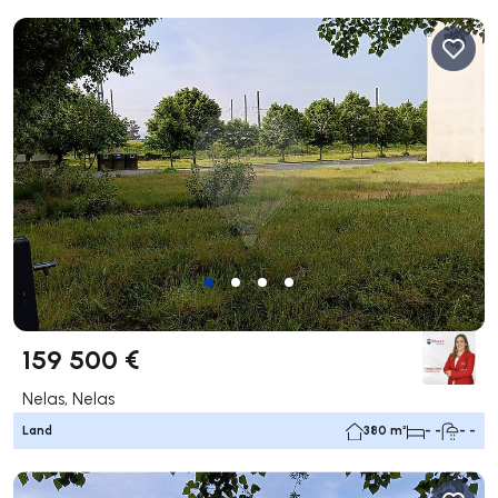
159 500 €
Nelas, Nelas
Land
380 m²
- -
- -