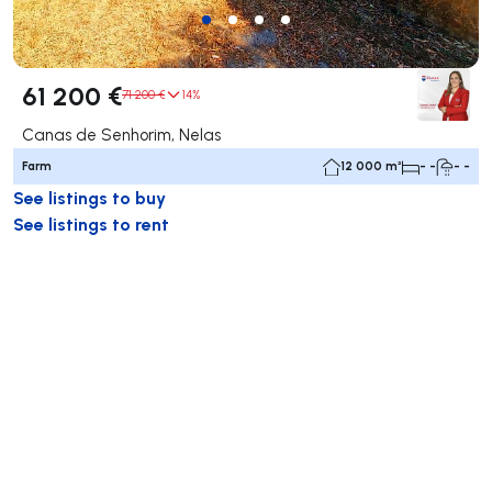
61 200 €
71 200 €
14%
Canas de Senhorim, Nelas
Farm
12 000 m²
- -
- -
See listings to buy
See listings to rent