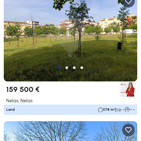
159 500 €
Nelas, Nelas
Land
378 m²
- -
- -