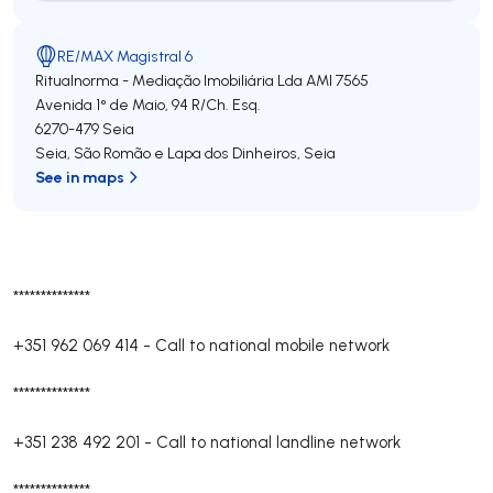
RE/MAX Magistral 6
Ritualnorma - Mediação Imobiliária Lda
AMI 7565
Avenida 1° de Maio, 94 R/Ch. Esq.
6270-479
Seia
Seia, São Romão e Lapa dos Dinheiros
,
Seia
See in maps
**************
+351 962 069 414
-
Call to national mobile network
**************
+351 238 492 201
-
Call to national landline network
**************