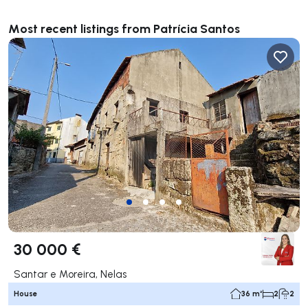
Most recent listings from Patrícia Santos
30 000 €
Santar e Moreira, Nelas
House
36 m²
2
2