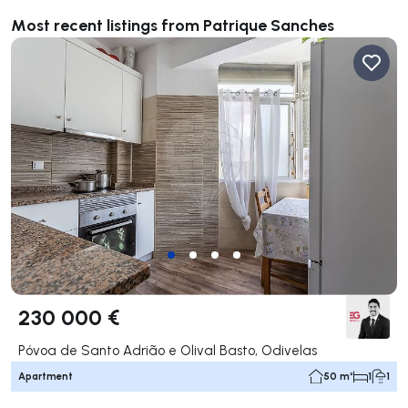
Most recent listings from Patrique Sanches
230 000 €
Póvoa de Santo Adrião e Olival Basto, Odivelas
Apartment
50 m²
1
1