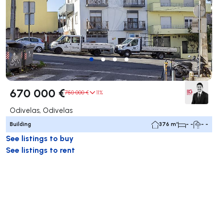
670 000 €
750 000 €
11%
Odivelas, Odivelas
Building
376 m²
- -
- -
See listings to buy
See listings to rent