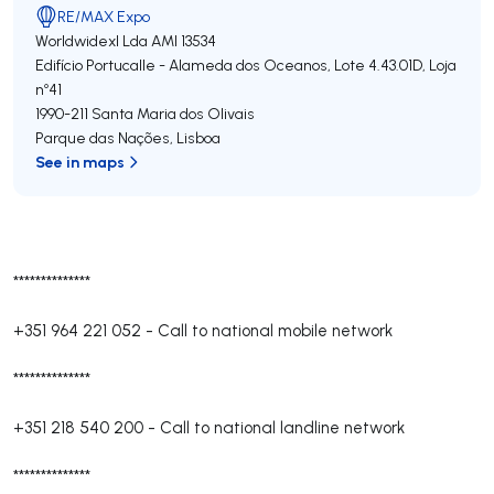
RE/MAX Expo
Worldwidexl Lda
AMI 13534
Edifício Portucalle - Alameda dos Oceanos, Lote 4.43.01D, Loja
nº41
1990-211
Santa Maria dos Olivais
Parque das Nações
,
Lisboa
See in maps
**************
+351 964 221 052
-
Call to national mobile network
**************
+351 218 540 200
-
Call to national landline network
**************