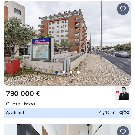
780 000 €
Olivais, Lisboa
Apartment
130 m²
2
2