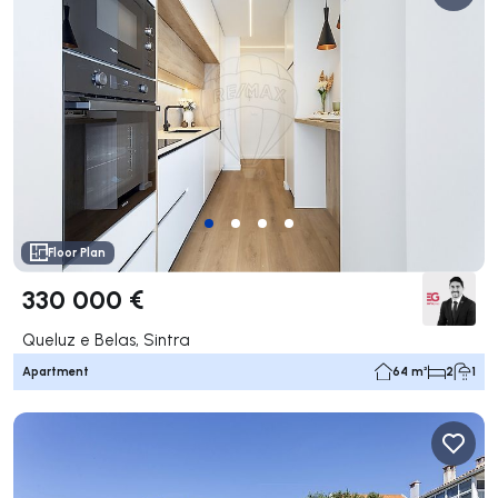
Floor Plan
330 000 €
Queluz e Belas, Sintra
Apartment
64 m²
2
1