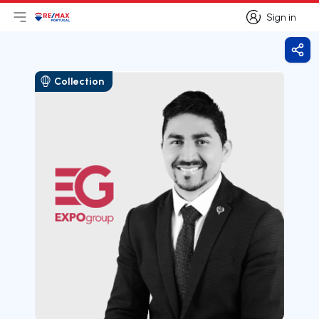
Sign in
Open main menu
Logo
Go to homepage
Sign in
Shar
Collection