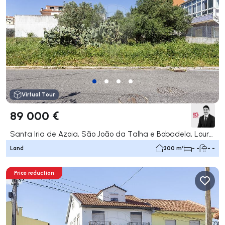
Virtual Tour
89 000 €
Santa Iria de Azoia, São João da Talha e Bobadela, Loures
Land
300 m²
- -
- -
Price reduction