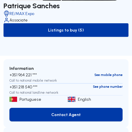
Patrique Sanches
RE/MAX Expo
Associate
Listings to buy (5)
to-buy-listing
Information
+351 964 221 ***
See mobile phone
Call to national mobile network
+351 218 540 ***
See phone number
Call to national landline network
Portuguese
English
Contact Agent
Contact Agent