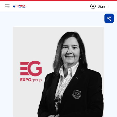
Sign in
Open main menu
Logo
Go to homepage
Sign in
Shar