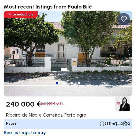
Most recent listings from Paula Bilé
Price reduction
240 000 €
260 000 €
8%
Ribeira de Nisa e Carreiras, Portalegre
House
255 m²
3
2
See listings to buy