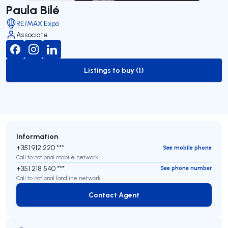
Paula Bilé
RE/MAX Expo
Associate
Listings to buy (1)
to-buy-listing
Information
+351 912 220 ***
See mobile phone
Call to national mobile network
+351 218 540 ***
See phone number
Call to national landline network
Contact Agent
Contact Agent