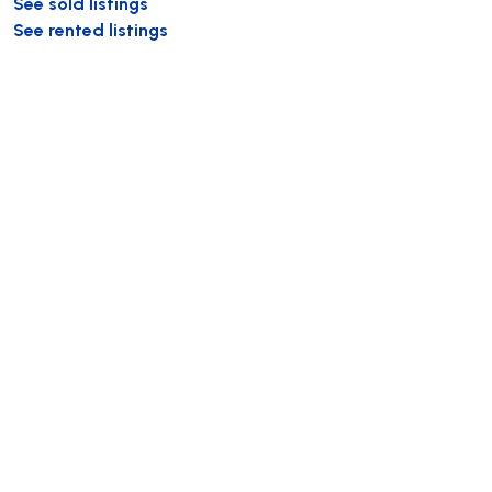
See sold listings
See rented listings