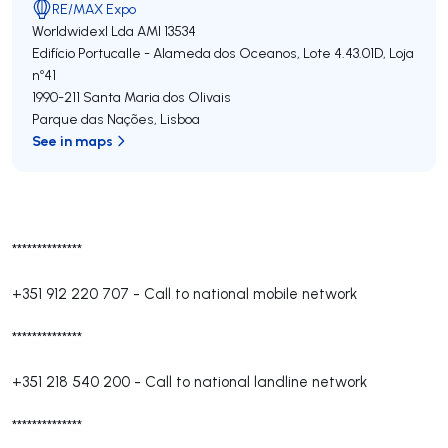
RE/MAX Expo
Worldwidexl Lda
AMI 13534
Edifício Portucalle - Alameda dos Oceanos, Lote 4.43.01D, Loja
nº41
1990-211
Santa Maria dos Olivais
Parque das Nações
,
Lisboa
See in maps
**************
+351 912 220 707
-
Call to national mobile network
**************
+351 218 540 200
-
Call to national landline network
**************