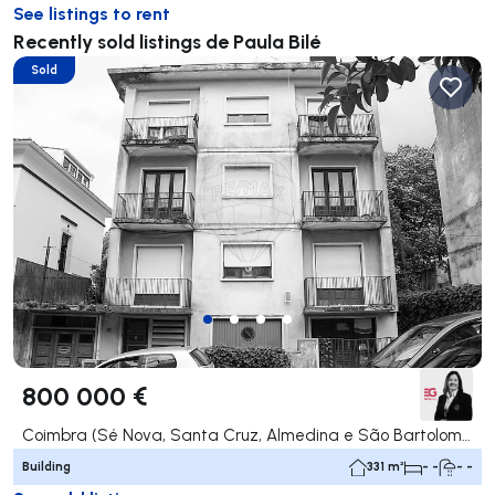
See listings to rent
Recently sold listings de Paula Bilé
Sold
800 000 €
Coimbra (Sé Nova, Santa Cruz, Almedina e São Bartolomeu), Coimbra
Building
331 m²
- -
- -