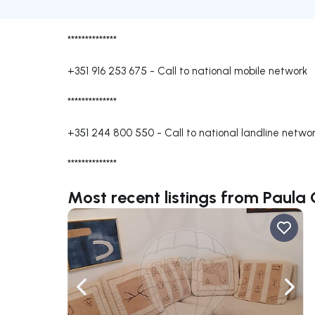
**************
+351 916 253 675
-
Call to national mobile network
**************
+351 244 800 550
-
Call to national landline netwo
**************
Most recent listings from Paula 
Navigate left
Navig