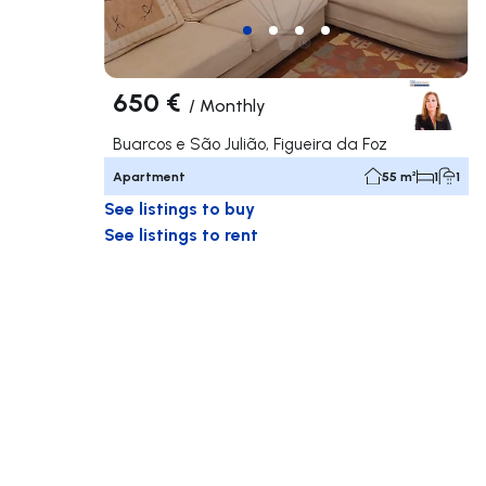
650 €
/
Monthly
Buarcos e São Julião, Figueira da Foz
Apartment
55 m²
1
1
See listings to buy
See listings to rent