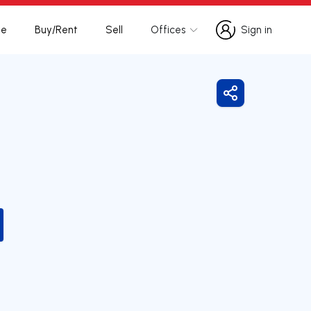
te
Buy/Rent
Sell
Offices
Sign in
Sign in
Share