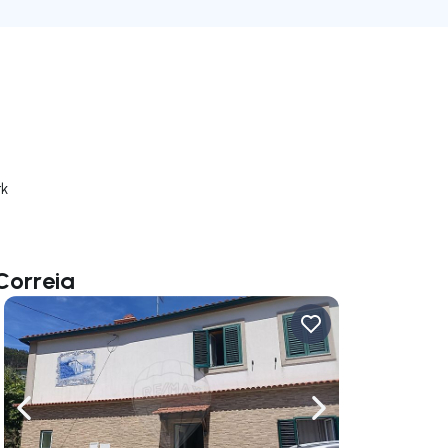
rk
Correia
ate right
Navigate left
Navigate right