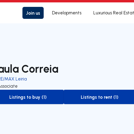
Join us
Developments
Luxurious Real Esta
aula Correia
RE/MAX Leiria
Associate
Listings to buy (1)
Listings to rent (1)
to-buy-listing
to-rent-listing