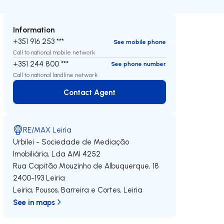
Information
+351 916 253 ***
See mobile phone
Call to national mobile network
+351 244 800 ***
See phone number
Call to national landline network
Contact Agent
Contact Agent
RE/MAX Leiria
Urbilei - Sociedade de Mediação
Imobiliária, Lda
AMI 4252
Rua Capitão Mouzinho de Albuquerque, 18
2400-193
Leiria
Leiria, Pousos, Barreira e Cortes
,
Leiria
See in maps