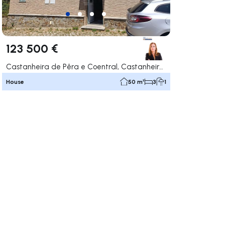
123 500 €
Castanheira de Pêra e Coentral, Castanheira de Pêra
House
50 m²
3
1