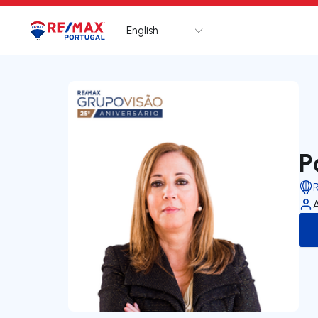
English
Logo
Go to homepage
P