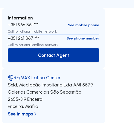
Information
+351 966 861 ***
See mobile phone
Call to national mobile network
+351 261 867 ***
See phone number
Call to national landline network
Contact Agent
Contact Agent
RE/MAX Latina Center
Sold, Mediação Imobiliária Lda
AMI 5579
Galerias Comerciais São Sebastião
2655-319
Ericeira
Ericeira
,
Mafra
See in maps