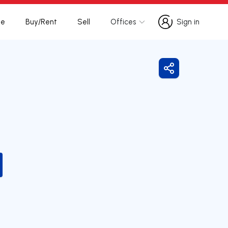
te
Buy/Rent
Sell
Offices
Sign in
Sign in
Share