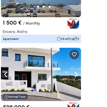
1 500 €
/
Monthly
Ericeira, Mafra
Apartment
70 m²
2
1
ate right
Navigate left
Navigate right
Virtual Tour
598 000 €