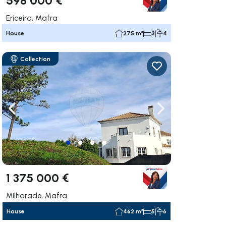
Ericeira, Mafra
House
275 m²
3
4
Collection
ate right
Navigate left
Navigate right
1 375 000 €
Milharado, Mafra
House
462 m²
5
6