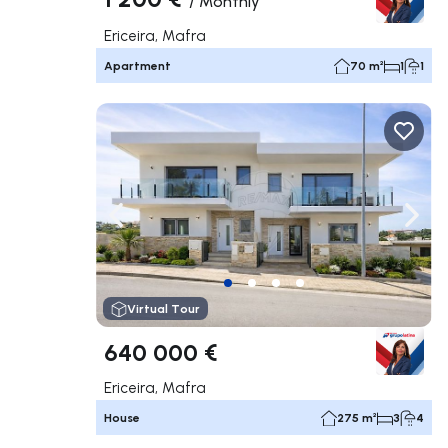
/
Monthly
Ericeira, Mafra
Apartment
70 m²
1
1
Navigate left
Navig
Virtual Tour
640 000 €
Ericeira, Mafra
House
275 m²
3
4