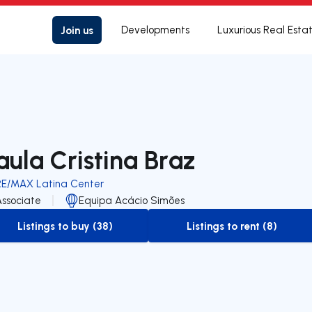
Join us
Developments
Luxurious Real Esta
aula Cristina Braz
RE/MAX Latina Center
Associate
Equipa Acácio Simões
Listings to buy (38)
Listings to rent (8)
to-buy-listing
to-rent-listing