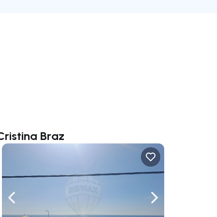
Cristina Braz
ate right
Navigate left
Navigate right