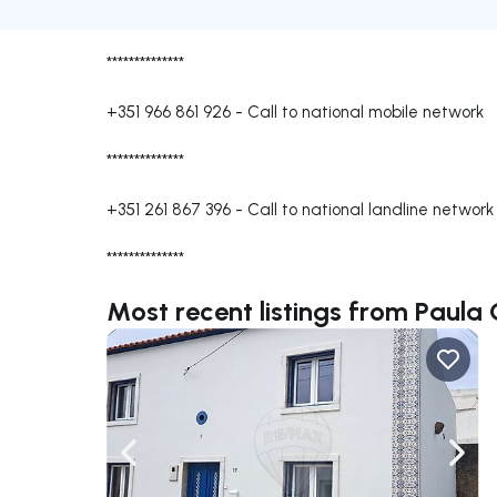
**************
+351 966 861 926
-
Call to national mobile network
**************
+351 261 867 396
-
Call to national landline network
**************
Most recent listings from Paula 
Navigate left
Navig