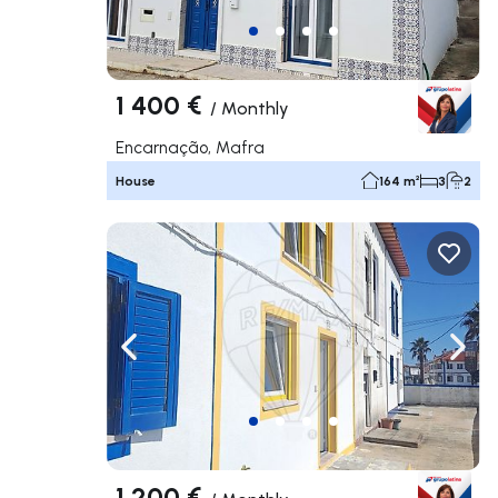
1 400 €
/
Monthly
Encarnação, Mafra
House
164 m²
3
2
Navigate left
Navig
1 200 €