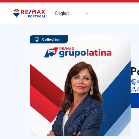
English
Logo
Go to homepage
Collection
P