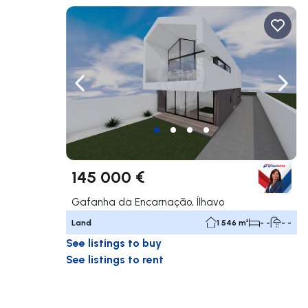
Navigate left
Navig
145 000 €
Gafanha da Encarnação, Ílhavo
Land
1 546 m²
- -
- -
See listings to buy
See listings to rent