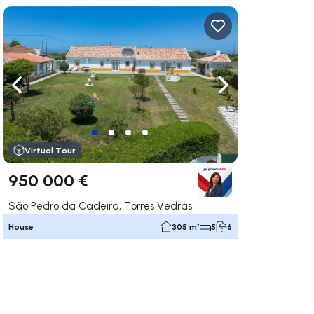
ate right
Navigate left
Navigate right
Virtual Tour
950 000 €
São Pedro da Cadeira, Torres Vedras
House
305 m²
5
6