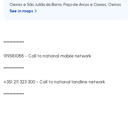
Oeiras e São Julião da Barra, Paço de Arcos e Caxias
,
Oeiras
See in maps
**************
919581088
-
Call to national mobile network
**************
+351 211 323 300
-
Call to national landline network
**************