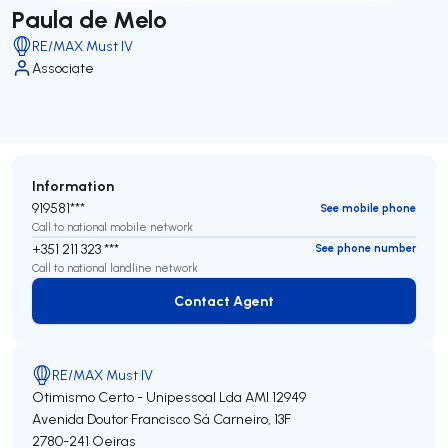
Paula de Melo
RE/MAX Must IV
Associate
Information
919581***
See mobile phone
Call to national mobile network
+351 211 323 ***
See phone number
Call to national landline network
Contact Agent
Contact Agent
RE/MAX Must IV
Otimismo Certo - Unipessoal Lda
AMI 12949
Avenida Doutor Francisco Sá Carneiro, 13F
2780-241
Oeiras