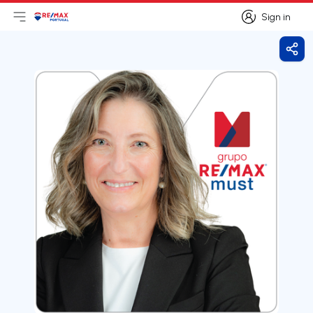
Sign in
Open main menu
Logo
Go to homepage
Sign in
Shar