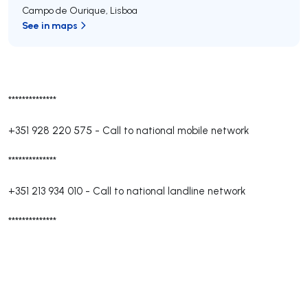
Campo de Ourique
,
Lisboa
See in maps
**************
+351 928 220 575
-
Call to national mobile network
**************
+351 213 934 010
-
Call to national landline network
**************