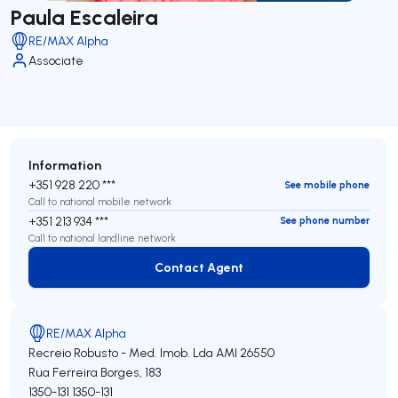
Paula Escaleira
RE/MAX Alpha
Associate
Information
+351 928 220 ***
See mobile phone
Call to national mobile network
+351 213 934 ***
See phone number
Call to national landline network
Contact Agent
Contact Agent
RE/MAX Alpha
Recreio Robusto - Med. Imob. Lda
AMI 26550
Rua Ferreira Borges, 183
1350-131
1350-131