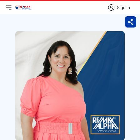
Sign in
Open main menu
Logo
Go to homepage
Sign in
Shar