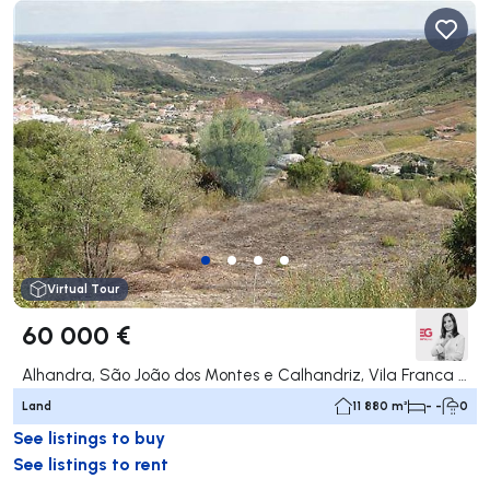
Virtual Tour
60 000 €
Alhandra, São João dos Montes e Calhandriz, Vila Franca de Xira
Land
11 880 m²
- -
0
See listings to buy
See listings to rent