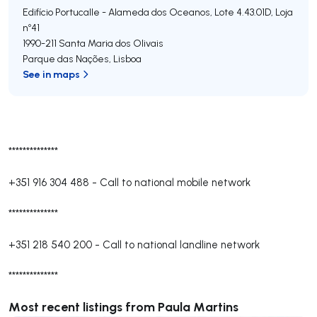
Edifício Portucalle - Alameda dos Oceanos, Lote 4.43.01D, Loja
nº41
1990-211
Santa Maria dos Olivais
Parque das Nações
,
Lisboa
See in maps
**************
+351 916 304 488
-
Call to national mobile network
**************
+351 218 540 200
-
Call to national landline network
**************
Most recent listings from Paula Martins