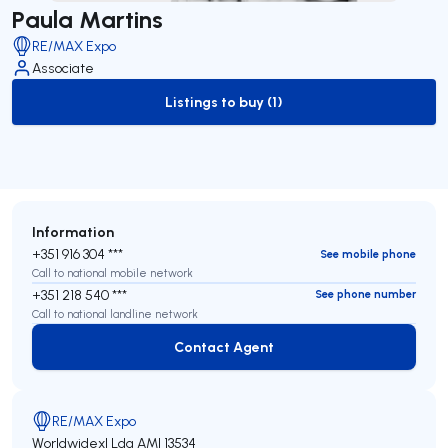
Paula Martins
RE/MAX Expo
Associate
Listings to buy (1)
to-buy-listing
Information
+351 916 304 ***
See mobile phone
Call to national mobile network
+351 218 540 ***
See phone number
Call to national landline network
Contact Agent
Contact Agent
RE/MAX Expo
Worldwidexl Lda
AMI 13534