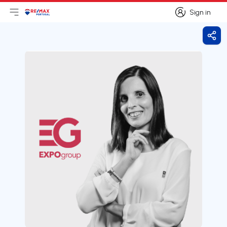
Sign in
Open main menu
Logo
Go to homepage
Sign in
Shar